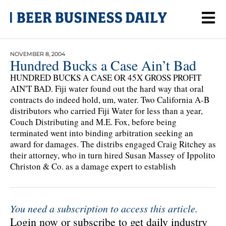
NOVEMBER 8, 2004
Hundred Bucks a Case Ain’t Bad
HUNDRED BUCKS A CASE OR 45X GROSS PROFIT
AIN'T BAD. Fiji water found out the hard way that oral
contracts do indeed hold, um, water. Two California A-B
distributors who carried Fiji Water for less than a year,
Couch Distributing and M.E. Fox, before being
terminated went into binding arbitration seeking an
award for damages. The distribs engaged Craig Ritchey as
their attorney, who in turn hired Susan Massey of Ippolito
Christon & Co. as a damage expert to establish
You need a subscription to access this article.
Login now or subscribe to get daily industry