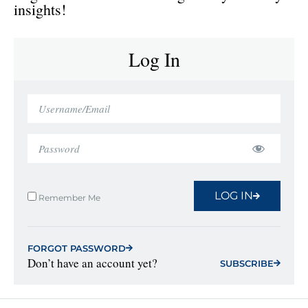
insights!
Log In
LOG IN
Remember Me
FORGOT PASSWORD
Don’t have an account yet?
SUBSCRIBE