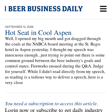
SEPTEMBER 12, 2006
Hot Seat in Cool Aspen
Well, I opened my big mouth and got dragged through
the coals at the NABCA board meeting at the St. Regis
hotel in Aspen yesterday. I thought my speech was
innocuous enough...just trying to point out there is some
common ground between the beer industry's goals and
control states. Fireworks ensued during the Q&A. Judge
for yourself. While I didn't read directly from my speech,
as reading is a tedious way to deliver a speech, here is a
very close
You need a subscription to access this article.
Login now or subscribe to get daily industry