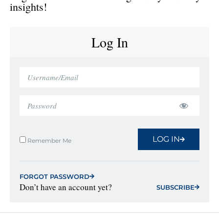
insights!
Log In
LOG IN
Remember Me
FORGOT PASSWORD
Don’t have an account yet?
SUBSCRIBE