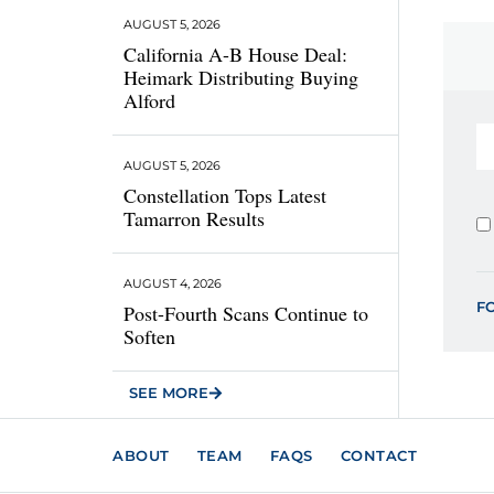
AUGUST 5, 2026
California A-B House Deal:
Heimark Distributing Buying
Alford
AUGUST 5, 2026
Constellation Tops Latest
Tamarron Results
AUGUST 4, 2026
F
Post-Fourth Scans Continue to
Soften
SEE MORE
ABOUT
TEAM
FAQS
CONTACT