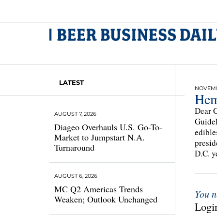
LATEST
NOVEMB
Hem
Dear C
AUGUST 7, 2026
Guidel
Diageo Overhauls U.S. Go-To-
edible
Market to Jumpstart N.A.
presid
Turnaround
D.C. y
AUGUST 6, 2026
MC Q2 Americas Trends
You n
Weaken; Outlook Unchanged
Login