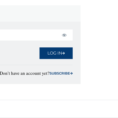
LOG IN
Don’t have an account yet?
SUBSCRIBE