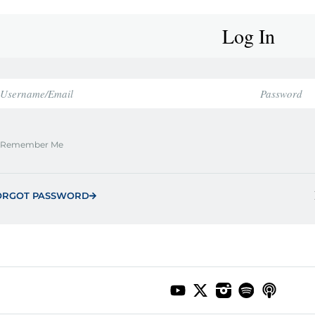
Log In
Remember Me
ORGOT PASSWORD