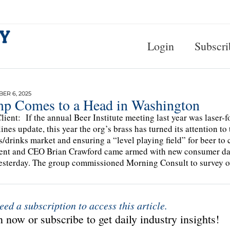
Login
Subscri
ER 6, 2025
p Comes to a Head in Washington
lient: If the annual Beer Institute meeting last year was laser-f
ines update, this year the org’s brass has turned its attention t
s/drinks market and ensuring a “level playing field” for beer t
ent and CEO Brian Crawford came armed with new consumer data 
esterday. The group commissioned Morning Consult to survey 
eed a subscription to access this article.
 now or subscribe to get daily industry insights!