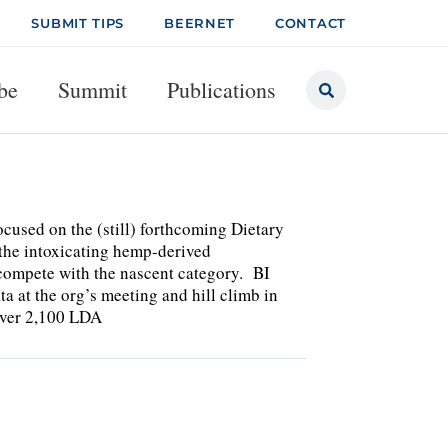
SUBMIT TIPS
BEERNET
CONTACT
be
Summit
Publications
ocused on the (still) forthcoming Dietary
o the intoxicating hemp-derived
o compete with the nascent category. BI
at the org’s meeting and hill climb in
over 2,100 LDA