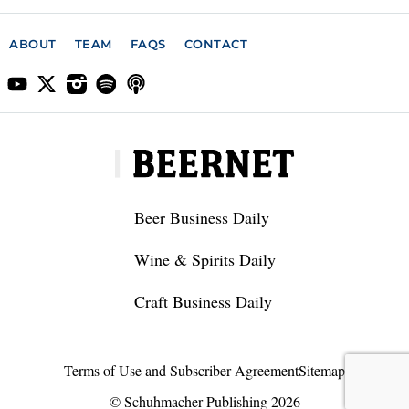
ABOUT
TEAM
FAQS
CONTACT
Beer Business Daily
Wine & Spirits Daily
Craft Business Daily
Terms of Use and Subscriber Agreement
Sitemap
© Schuhmacher Publishing 2026