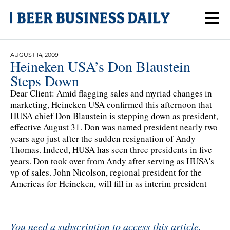
AUGUST 14, 2009
Heineken USA’s Don Blaustein
Steps Down
Dear Client: Amid flagging sales and myriad changes in
marketing, Heineken USA confirmed this afternoon that
HUSA chief Don Blaustein is stepping down as president,
effective August 31. Don was named president nearly two
years ago just after the sudden resignation of Andy
Thomas. Indeed, HUSA has seen three presidents in five
years. Don took over from Andy after serving as HUSA's
vp of sales. John Nicolson, regional president for the
Americas for Heineken, will fill in as interim president
You need a subscription to access this article.