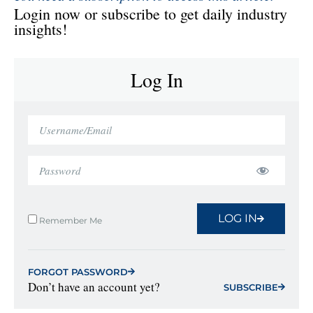
Login now or subscribe to get daily industry
insights!
Log In
LOG IN
Remember Me
FORGOT PASSWORD
Don’t have an account yet?
SUBSCRIBE