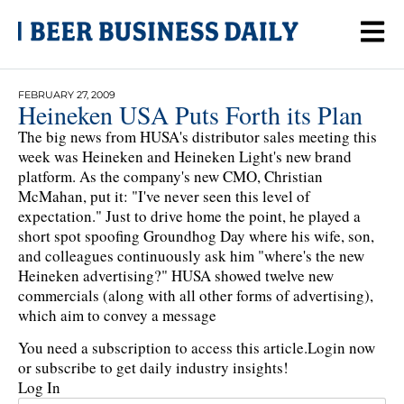
FEBRUARY 27, 2009
Heineken USA Puts Forth its Plan
The big news from HUSA's distributor sales meeting this
week was Heineken and Heineken Light's new brand
platform. As the company's new CMO, Christian
McMahan, put it: "I've never seen this level of
expectation." Just to drive home the point, he played a
short spot spoofing Groundhog Day where his wife, son,
and colleagues continuously ask him "where's the new
Heineken advertising?" HUSA showed twelve new
commercials (along with all other forms of advertising),
which aim to convey a message
You need a subscription to access this article.
Login now
or subscribe to get daily industry insights!
Log In