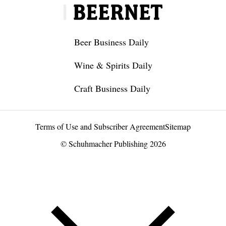
Beer Business Daily
Wine & Spirits Daily
Craft Business Daily
Terms of Use and Subscriber Agreement
Sitemap
© Schuhmacher Publishing 2026