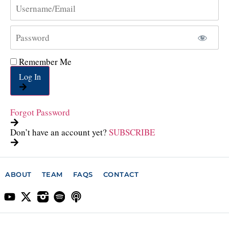
Remember Me
Log In
Forgot Password
Don’t have an account yet?
SUBSCRIBE
ABOUT
TEAM
FAQS
CONTACT