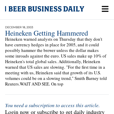
DECEMBER 18, 2003
Heineken Getting Hammered
Heineken warned analysts on Thursday that they don't
have currency hedges in place for 2005, and it could
possibly hammer the brewer unless the dollar makes
some inroads against the euro. US sales make up 10% of
Heineken's total global sales. Additionally, Heineken
warned that US sales are slowing. "For the first time in a
meeting with us, Heineken said that growth of its U.S.
volumes could be on a slowing trend," Smith Barney told
Reuters.WAIT AND SEE. On top
You need a subscription to access this article.
Login now or subscribe to get daily industry