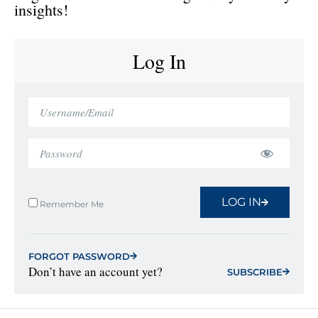
insights!
Log In
LOG IN
Remember Me
FORGOT PASSWORD
Don’t have an account yet?
SUBSCRIBE