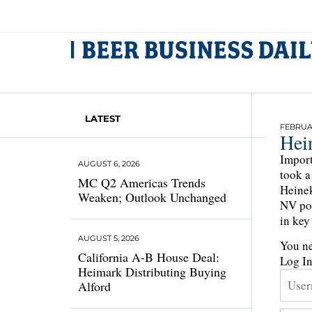
LATEST
FEBRUAR
Hei
Import
AUGUST 6, 2026
took a
MC Q2 Americas Trends
Heinek
Weaken; Outlook Unchanged
NV pos
in key
AUGUST 5, 2026
You ne
California A-B House Deal:
Log I
Heimark Distributing Buying
Alford