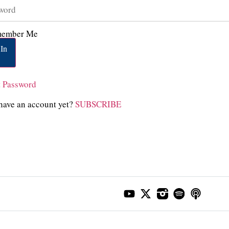
ember Me
In
t Password
have an account yet?
SUBSCRIBE