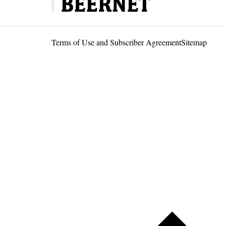
Terms of Use and Subscriber Agreement
Sitemap