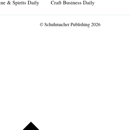
ne & Spirits Daily
Craft Business Daily
© Schuhmacher Publishing 2026