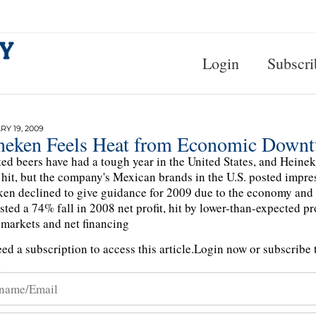
Login
Subscri
Y 19, 2009
neken Feels Heat from Economic Downt
ed beers have had a tough year in the United States, and Heine
 hit, but the company's Mexican brands in the U.S. posted impres
en declined to give guidance for 2009 due to the economy and
ted a 74% fall in 2008 net profit, hit by lower-than-expected p
 markets and net financing
ed a subscription to access this article.
Login now or subscribe t
n