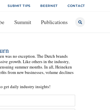
SUBMIT TIPS
BEERNET
CONTACT
be
Summit
Publications
urn
ken was no exception. The Dutch brands
sive growth. Like others in the industry,
 ensuing summer months. In all, Heineken
rofits from new businesses, volume declines
o get daily industry insights!