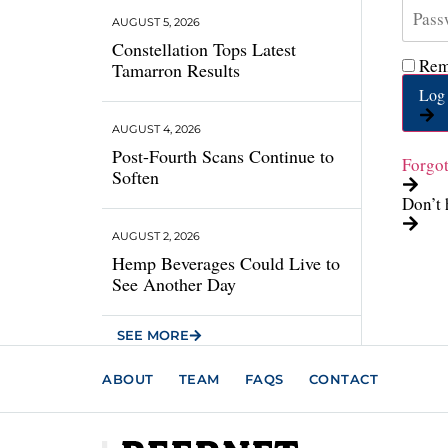
AUGUST 5, 2026
Constellation Tops Latest
Rem
Tamarron Results
Log 
AUGUST 4, 2026
Post-Fourth Scans Continue to
Forgo
Soften
Don’t 
AUGUST 2, 2026
Hemp Beverages Could Live to
See Another Day
SEE MORE
ABOUT
TEAM
FAQS
CONTACT