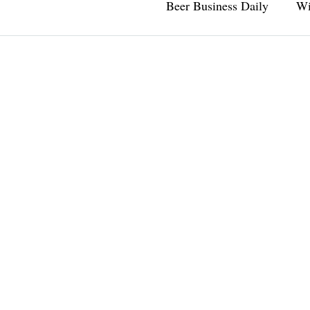
Beer Business Daily
Wi