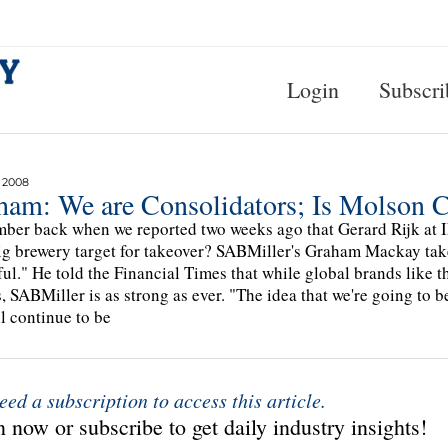
Login
Subscri
 2008
ham: We are Consolidators; Is Molson 
er back when we reported two weeks ago that Gerard Rijk at I
ig brewery target for takeover? SABMiller's Graham Mackay takes
ful." He told the Financial Times that while global brands like t
, SABMiller is as strong as ever. "The idea that we're going to b
ll continue to be
eed a subscription to access this article.
 now or subscribe to get daily industry insights!