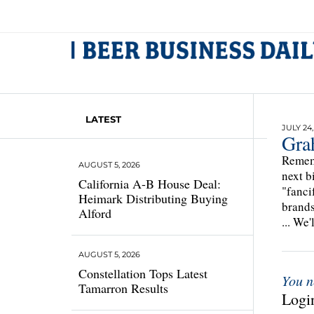
LATEST
JULY 24,
Gra
Rememb
AUGUST 5, 2026
next b
California A-B House Deal:
"fanci
Heimark Distributing Buying
brands
Alford
... We'
AUGUST 5, 2026
Constellation Tops Latest
You n
Tamarron Results
Login