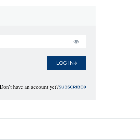
LOG IN
Don’t have an account yet?
SUBSCRIBE