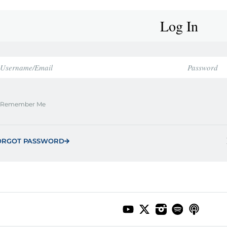
Log In
Remember Me
ORGOT PASSWORD