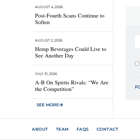
AUGUST 4, 2026
Post-Fourth Scans Continue to
Soften
AUGUST 2, 2026
Hemp Beverages Could Live to
See Another Day
JULY 31, 2026
A-B On Spirits Rivals: “We Are
F
the Competition”
SEE MORE
ABOUT
TEAM
FAQS
CONTACT