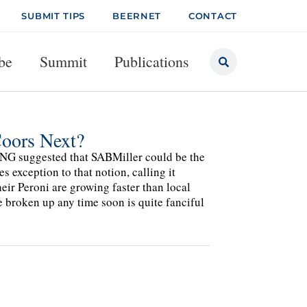
SUBMIT TIPS
BEERNET
CONTACT
be
Summit
Publications
Coors Next?
NG suggested that SABMiller could be the
 exception to that notion, calling it
heir Peroni are growing faster than local
e broken up any time soon is quite fanciful