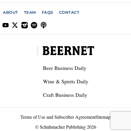
ABOUT
TEAM
FAQS
CONTACT
Beer Business Daily
Wine & Spirits Daily
Craft Business Daily
Terms of Use and Subscriber Agreement
Sitemap
© Schuhmacher Publishing 2026