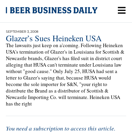
SEPTEMBER 3, 2008
Glazer’s Sues Heineken USA
The lawsuits just keep on a'coming. Following Heineken
USA's termination of Glazer's in Louisiana for Scottish &
Newcastle brands, Glazer's has filed suit in district court
alleging that HUSA can't terminate under Louisiana law
without "good cause." Only July 25, HUSA had sent a
letter to Glazer's saying that, because HUSA would
become the sole importer for S&N, "your right to
distribute the Brand as a distributor of Scottish &
Newcastle Importing Co. will terminate. Heineken USA
has the right
You need a subscription to access this article.