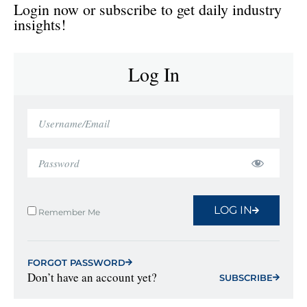
Login now or subscribe to get daily industry
insights!
Log In
LOG IN
Remember Me
FORGOT PASSWORD
Don’t have an account yet?
SUBSCRIBE