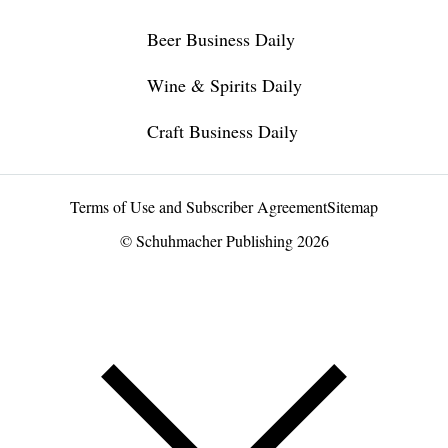
Beer Business Daily
Wine & Spirits Daily
Craft Business Daily
Terms of Use and Subscriber Agreement
Sitemap
© Schuhmacher Publishing 2026