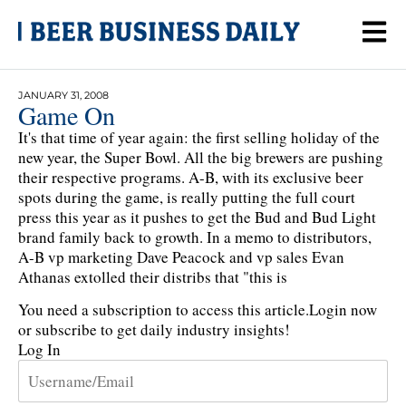
JANUARY 31, 2008
Game On
It's that time of year again: the first selling holiday of the
new year, the Super Bowl. All the big brewers are pushing
their respective programs. A-B, with its exclusive beer
spots during the game, is really putting the full court
press this year as it pushes to get the Bud and Bud Light
brand family back to growth. In a memo to distributors,
A-B vp marketing Dave Peacock and vp sales Evan
Athanas extolled their distribs that "this is
You need a subscription to access this article.
Login now
or subscribe to get daily industry insights!
Log In