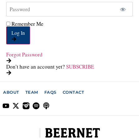
Remember Me
Log In
Forgot Password
Don’t have an account yet?
SUBSCRIBE
ABOUT
TEAM
FAQS
CONTACT