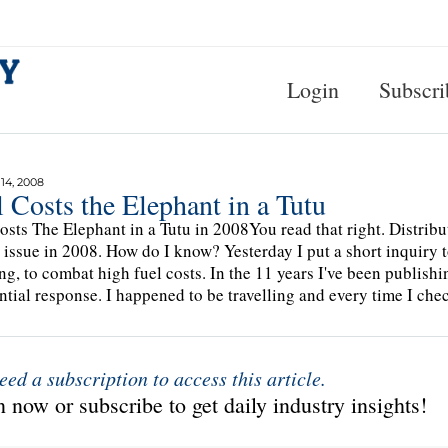
Login
Subscri
4, 2008
 Costs the Elephant in a Tutu
osts The Elephant in a Tutu in 2008You read that right. Distribut
 issue in 2008. How do I know? Yesterday I put a short inquiry to
ng, to combat high fuel costs. In the 11 years I've been publishing
ntial response. I happened to be travelling and every time I ch
eed a subscription to access this article.
 now or subscribe to get daily industry insights!