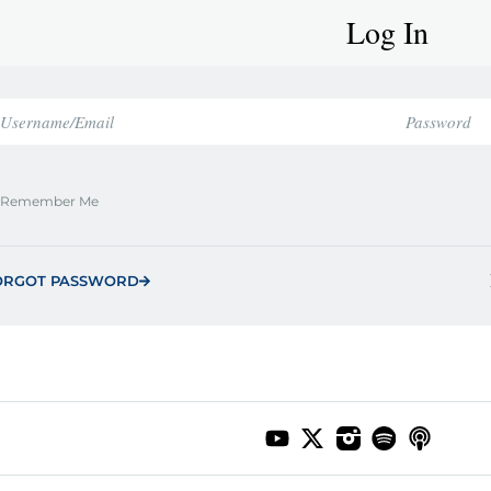
Log In
Remember Me
ORGOT PASSWORD