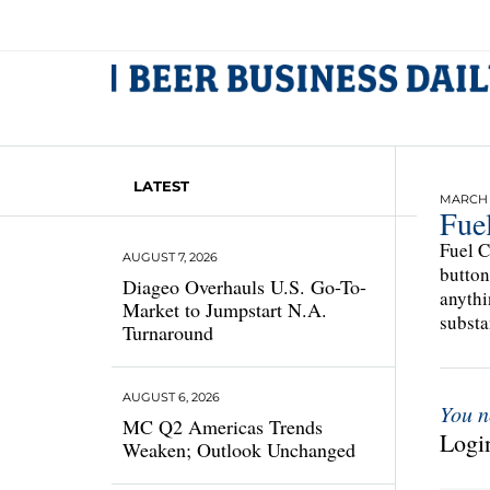
LATEST
MARCH 1
Fuel
Fuel C
AUGUST 7, 2026
button
Diageo Overhauls U.S. Go-To-
anythi
Market to Jumpstart N.A.
substa
Turnaround
AUGUST 6, 2026
You n
MC Q2 Americas Trends
Login
Weaken; Outlook Unchanged