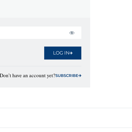
LOG IN
Don’t have an account yet?
SUBSCRIBE