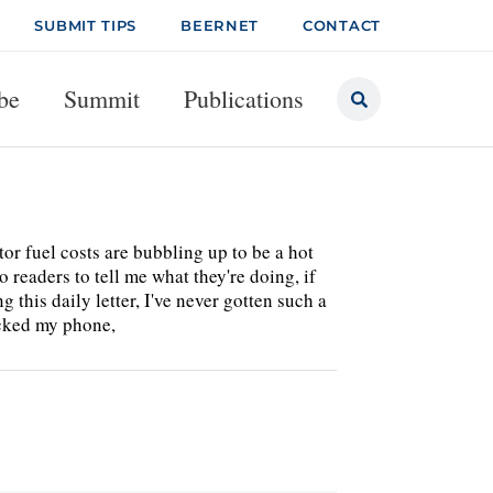
SUBMIT TIPS
BEERNET
CONTACT
be
Summit
Publications
or fuel costs are bubbling up to be a hot
 readers to tell me what they're doing, if
 this daily letter, I've never gotten such a
ecked my phone,