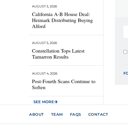
AUGUST 5, 2026
California A-B House Deal:
Heimark Distributing Buying
Alford
AUGUST 5, 2026
Constellation Tops Latest
Tamarron Results
F
AUGUST 4, 2026
Post-Fourth Scans Continue to
Soften
SEE MORE
ABOUT
TEAM
FAQS
CONTACT