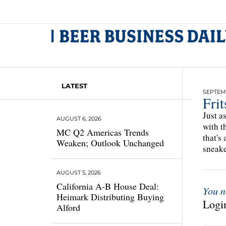
LATEST
SEPTEMB
Fri
Just a
AUGUST 6, 2026
with t
MC Q2 Americas Trends
that's
Weaken; Outlook Unchanged
sneake
AUGUST 5, 2026
California A-B House Deal:
You n
Heimark Distributing Buying
Login
Alford