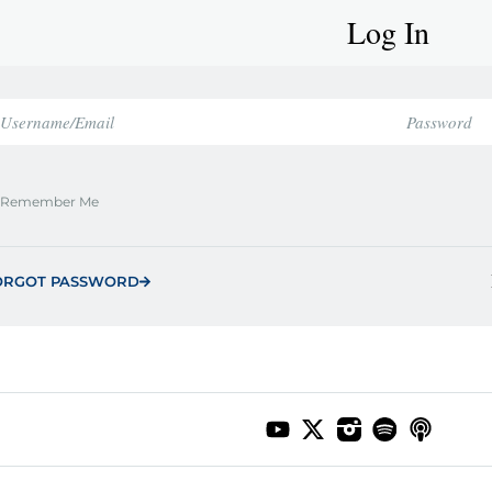
Log In
Remember Me
ORGOT PASSWORD