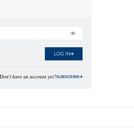
LOG IN
Don’t have an account yet?
SUBSCRIBE