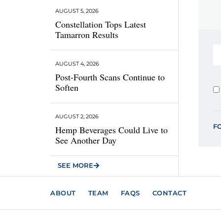
AUGUST 5, 2026
Constellation Tops Latest
Tamarron Results
AUGUST 4, 2026
Post-Fourth Scans Continue to
Soften
AUGUST 2, 2026
F
Hemp Beverages Could Live to
See Another Day
SEE MORE
ABOUT
TEAM
FAQS
CONTACT