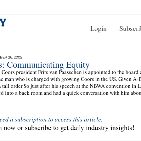
Login
Subscri
ER 26, 2005
ts: Communicating Equity
s Coors president Frits van Paasschen is appointed to the board 
he man who is charged with growing Coors in the US. Given A-
 a tall order.So just after his speech at the NBWA convention in 
d into a back room and had a quick conversation with him about 
eed a subscription to access this article.
 now or subscribe to get daily industry insights!