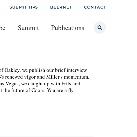
SUBMIT TIPS
BEERNET
CONTACT
be
Summit
Publications
of Oakley, we publish our brief interview
B's renewed vigor and Miller's momentum,
Las Vegas, we caught up with Frits and
the future of Coors. You are a fly