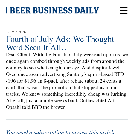
JULY 2, 2026
Fourth of July Ads: We Thought
We’d Seen It All…
Dear Client: With the Fourth of July weekend upon us, we
once again combed through weekly ads from around the
country to see what caught our eye. And despite Jewel-
Osco once again advertising Suntory's spirit-based RTD
-196 for $1.96 an 8-pack after rebate (about 24 cents a
can), that wasn't the promotion that stopped us in our
tracks. We knew something incredibly cheap was lurking.
After all, just a couple weeks back Outlaw chief Ari
Opsahl told BBD the brewer
You need a subscription to access this article.