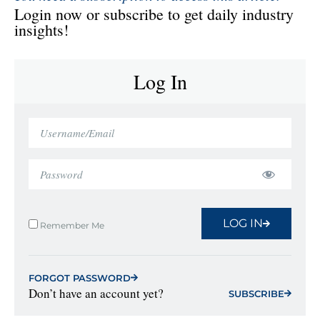
Login now or subscribe to get daily industry
insights!
Log In
LOG IN
Remember Me
FORGOT PASSWORD
Don’t have an account yet?
SUBSCRIBE