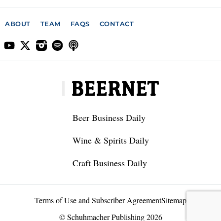
ABOUT
TEAM
FAQS
CONTACT
Beer Business Daily
Wine & Spirits Daily
Craft Business Daily
Terms of Use and Subscriber Agreement
Sitemap
© Schuhmacher Publishing 2026