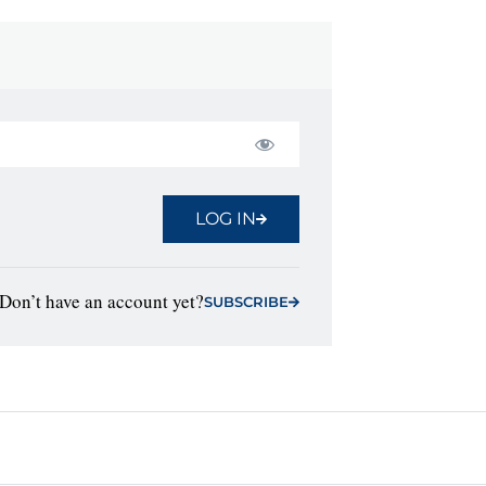
LOG IN
Don’t have an account yet?
SUBSCRIBE