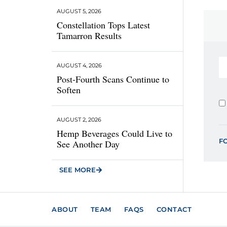
AUGUST 5, 2026
Constellation Tops Latest
Tamarron Results
AUGUST 4, 2026
Post-Fourth Scans Continue to
Soften
AUGUST 2, 2026
Hemp Beverages Could Live to
F
See Another Day
SEE MORE
ABOUT
TEAM
FAQS
CONTACT