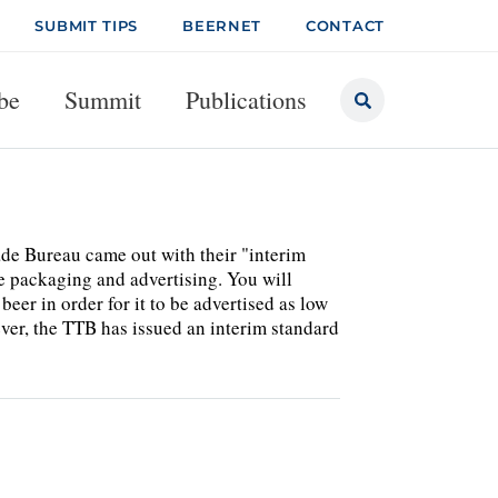
SUBMIT TIPS
BEERNET
CONTACT
be
Summit
Publications
de Bureau came out with their "interim
ge packaging and advertising. You will
beer in order for it to be advertised as low
er, the TTB has issued an interim standard