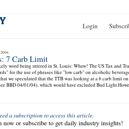
Login
Subscri
 2004
s: 7 Carb Limit
kely word being uttered in St. Louis: Whew! The US Tax and Tra
rds" for the use of phrases like "low carb" on alcoholic bevera
 that we speculated that the TTB was looking at a 6 carb limit on 
see BBD 04/01/04), which would have excluded Bud Light.Howev
eed a subscription to access this article.
 now or subscribe to get daily industry insights!