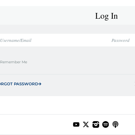
Log In
Remember Me
ORGOT PASSWORD