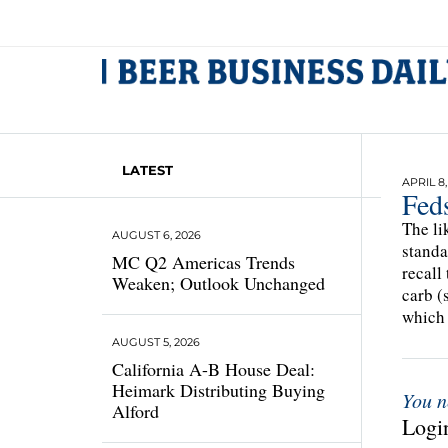
LATEST
APRIL 8,
Fed
The li
AUGUST 6, 2026
standa
MC Q2 Americas Trends
recall
Weaken; Outlook Unchanged
carb (
which
AUGUST 5, 2026
California A-B House Deal:
Heimark Distributing Buying
You n
Alford
Login