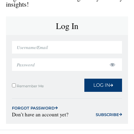
insights!
Log In
LOG IN
Remember Me
FORGOT PASSWORD
Don’t have an account yet?
SUBSCRIBE