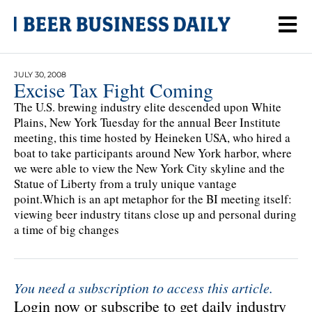
JULY 30, 2008
Excise Tax Fight Coming
The U.S. brewing industry elite descended upon White
Plains, New York Tuesday for the annual Beer Institute
meeting, this time hosted by Heineken USA, who hired a
boat to take participants around New York harbor, where
we were able to view the New York City skyline and the
Statue of Liberty from a truly unique vantage
point.Which is an apt metaphor for the BI meeting itself:
viewing beer industry titans close up and personal during
a time of big changes
You need a subscription to access this article.
Login now or subscribe to get daily industry