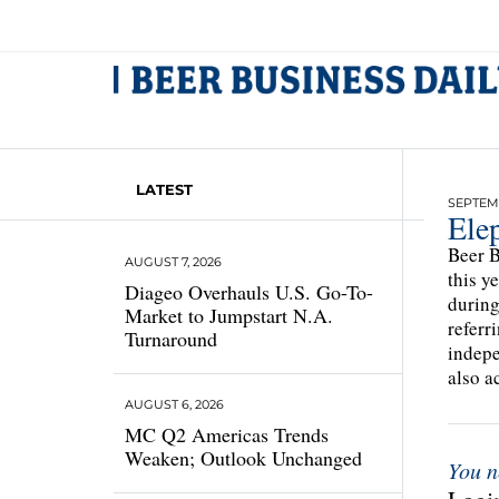
LATEST
SEPTEMB
Ele
Beer B
AUGUST 7, 2026
this y
Diageo Overhauls U.S. Go-To-
during
Market to Jumpstart N.A.
referr
Turnaround
indepe
also a
AUGUST 6, 2026
MC Q2 Americas Trends
Weaken; Outlook Unchanged
You n