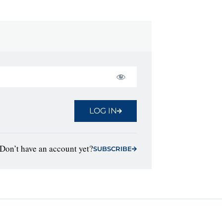
LOG IN
Don’t have an account yet?
SUBSCRIBE