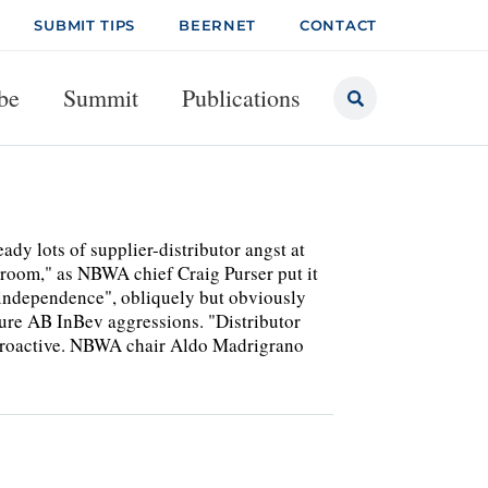
SUBMIT TIPS
BEERNET
CONTACT
be
Summit
Publications
y lots of supplier-distributor angst at
 room," as NBWA chief Craig Purser put it
r independence", obliquely but obviously
uture AB InBev aggressions. "Distributor
 proactive. NBWA chair Aldo Madrigrano