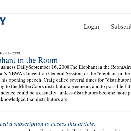
Login
Subscri
ER 15, 2008
phant in the Room
usiness DailySeptember 16, 2008The Elephant in the RoomAlread
ear's NBWA Convention General Session, or the "elephant in the
 his opening speech. Craig called several times for "distributo
ing to the MillerCoors distributor agreement, and to possible f
ndence could be a casualty" unless distributors become more
cknowledged that distributors are
eed a subscription to access this article.