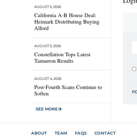
Login
AUGUST 5, 2026
California A-B House Deal:
Heimark Distributing Buying
Alford
AUGUST 5, 2026
Constellation Tops Latest
Tamarron Results
AUGUST 4, 2026
Post-Fourth Scans Continue to
F
Soften
SEE MORE
ABOUT
TEAM
FAQS
CONTACT