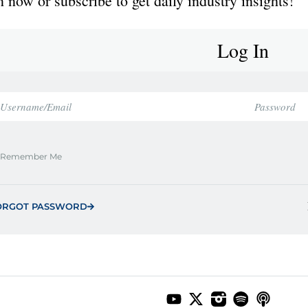
 now or subscribe to get daily industry insights!
Log In
Remember Me
ORGOT PASSWORD