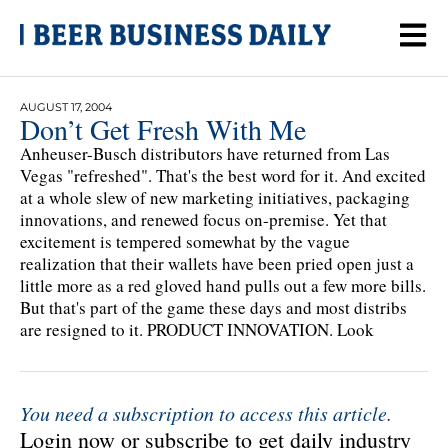
AUGUST 17, 2004
Don’t Get Fresh With Me
Anheuser-Busch distributors have returned from Las
Vegas "refreshed". That's the best word for it. And excited
at a whole slew of new marketing initiatives, packaging
innovations, and renewed focus on-premise. Yet that
excitement is tempered somewhat by the vague
realization that their wallets have been pried open just a
little more as a red gloved hand pulls out a few more bills.
But that's part of the game these days and most distribs
are resigned to it. PRODUCT INNOVATION. Look
You need a subscription to access this article.
Login now or subscribe to get daily industry