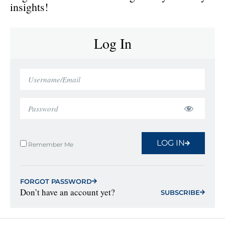
insights!
Log In
LOG IN
Remember Me
FORGOT PASSWORD
Don’t have an account yet?
SUBSCRIBE