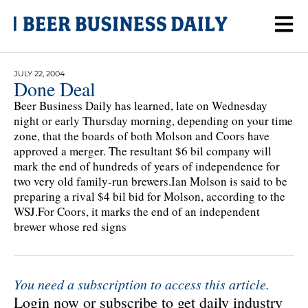
JULY 22, 2004
Done Deal
Beer Business Daily has learned, late on Wednesday
night or early Thursday morning, depending on your time
zone, that the boards of both Molson and Coors have
approved a merger. The resultant $6 bil company will
mark the end of hundreds of years of independence for
two very old family-run brewers.Ian Molson is said to be
preparing a rival $4 bil bid for Molson, according to the
WSJ.For Coors, it marks the end of an independent
brewer whose red signs
You need a subscription to access this article.
Login now or subscribe to get daily industry