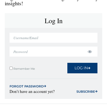
insights!
Log In
LOG IN
Remember Me
FORGOT PASSWORD
Don’t have an account yet?
SUBSCRIBE