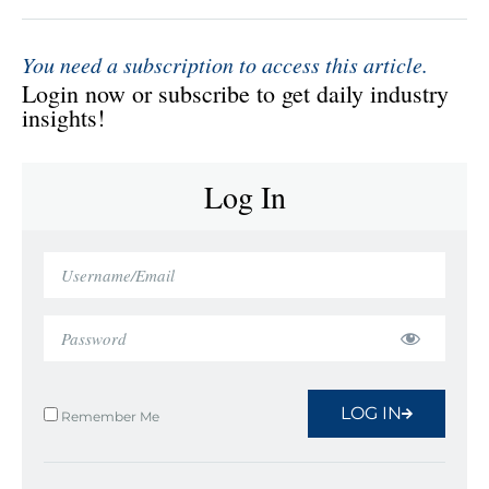
You need a subscription to access this article.
Login now or subscribe to get daily industry
insights!
Log In
LOG IN
Remember Me