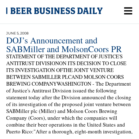
JUNE 5, 2008
DOJ’s Announcement and
SABMiller and MolsonCoors PR
STATEMENT OF THE DEPARTMENT OF JUSTICE'S
ANTITRUST DIVISIONON ITS DECISION TO CLOSE
ITS INVESTIGATION OFTHE JOINT VENTURE
BETWEEN SABMILLER PLCAND MOLSON COORS
BREWING COMPANYWASHINGTON - The Department
of Justice's Antitrust Division issued the following
statement today after the Division announced the closing
of its investigation of the proposed joint venture between
SABMiller plc (Miller) and Molson Coors Brewing
Company (Coors), under which the companies will
combine their beer operations in the United States and
Puerto Rico:"After a thorough, eight-month investigation,