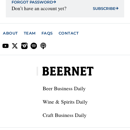
FORGOT PASSWORD
Don’t have an account yet?
SUBSCRIBE
ABOUT
TEAM
FAQS
CONTACT
Beer Business Daily
Wine & Spirits Daily
Craft Business Daily