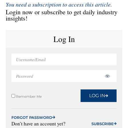
You need a subscription to access this article.
Login now or subscribe to get daily industry
insights!
Log In
LOG IN
Remember Me
FORGOT PASSWORD
Don’t have an account yet?
SUBSCRIBE