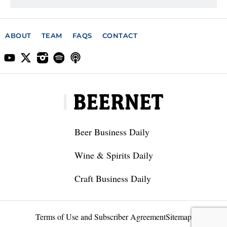
ABOUT
TEAM
FAQS
CONTACT
Beer Business Daily
Wine & Spirits Daily
Craft Business Daily
Terms of Use and Subscriber Agreement
Sitemap