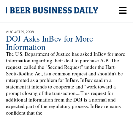
AUGUST 19, 2008
DOJ Asks InBev for More
Information
The U.S. Department of Justice has asked InBev for more
information regarding their deal to purchase A-B. The
request, called the "Second Request" under the Hart-
Scott-Rodino Act, is a common request and shouldn't be
interpreted as a problem for InBev. InBev said in a
statement it intends to cooperate and "work toward a
prompt closing of the transaction....This request for
additional information from the DOJ is a normal and
expected part of the regulatory process. InBev remains
confident that the