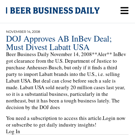
NOVEMBER 14, 2008
DOJ Approves AB InBev Deal;
Must Divest Labatt USA
Beer Business Daily November 14, 2008**Aler** InBev
got clearance from the U.S. Department of Justice to
purchase Anheuser-Busch, but only if it finds a third
party to import Labatt brands into the U.S., i.e. selling
Labatt USA. But deal can close before such a sale is
made. Labatt USA sold nearly 20 million cases last year,
so it is a substantial business, particularly in the
northeast, but it has been a tough business lately. The
decision by the DOJ does
You need a subscription to access this article.
Login now
or subscribe to get daily industry insights!
Log In