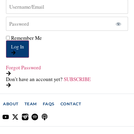
Remember Me
Log In
Forgot Password
Don’t have an account yet?
SUBSCRIBE
ABOUT
TEAM
FAQS
CONTACT