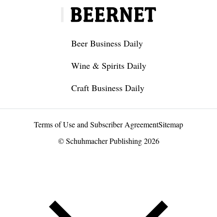
Beer Business Daily
Wine & Spirits Daily
Craft Business Daily
Terms of Use and Subscriber Agreement
Sitemap
© Schuhmacher Publishing 2026