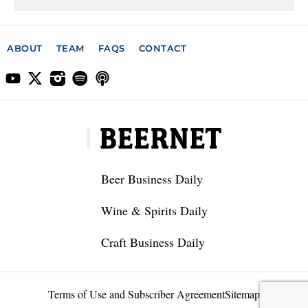
ABOUT
TEAM
FAQS
CONTACT
Beer Business Daily
Wine & Spirits Daily
Craft Business Daily
Terms of Use and Subscriber Agreement
Sitemap