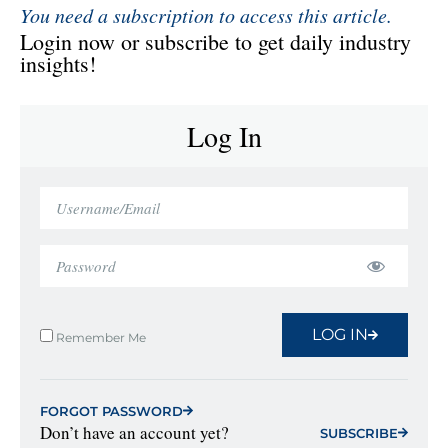
You need a subscription to access this article.
Login now or subscribe to get daily industry
insights!
Log In
LOG IN
Remember Me
FORGOT PASSWORD
Don’t have an account yet?
SUBSCRIBE