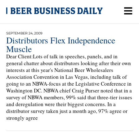
SEPTEMBER 24, 2009
Distributors Flex Independence
Muscle
Dear Client:Lots of talk in speeches, panels, and in
general chatter about distributors looking after their own
interests at this year's National Beer Wholesalers
Association Convention in Las Vegas, including talk of
going to an NBWA-focus at the Legislative Conference in
Washington DC. NBWA chief Craig Purser noted that in a
survey of NBWA members, 99% said that three-tier issues
and deregulation were their biggest concerns. In a
distributor survey taken just a month ago, 97% agree or
strongly agree