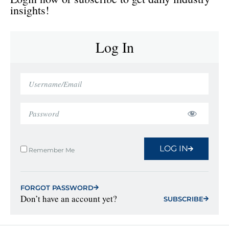
insights!
Log In
LOG IN
Remember Me
FORGOT PASSWORD
Don’t have an account yet?
SUBSCRIBE