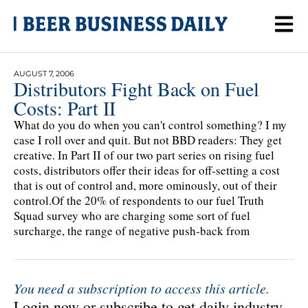
AUGUST 7, 2006
Distributors Fight Back on Fuel
Costs: Part II
What do you do when you can't control something? I my
case I roll over and quit. But not BBD readers: They get
creative. In Part II of our two part series on rising fuel
costs, distributors offer their ideas for off-setting a cost
that is out of control and, more ominously, out of their
control.Of the 20% of respondents to our fuel Truth
Squad survey who are charging some sort of fuel
surcharge, the range of negative push-back from
You need a subscription to access this article.
Login now or subscribe to get daily industry