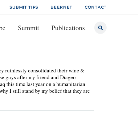
SUBMIT TIPS
BEERNET
CONTACT
be
Summit
Publications
ey ruthlessly consolidated their wine &
hese guys after my friend and Diageo
 this time last year on a humanitarian
hy I still stand by my belief that they are