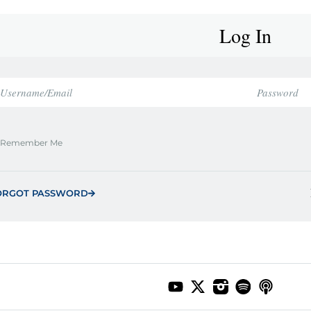
Log In
Remember Me
ORGOT PASSWORD