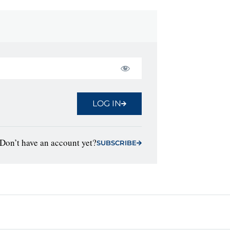
LOG IN
Don’t have an account yet?
SUBSCRIBE