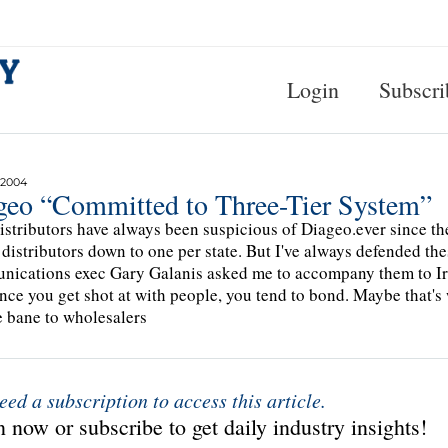
Login
Subscri
 2004
geo “Committed to Three-Tier System”
istributors have always been suspicious of Diageo.ever since th
s distributors down to one per state. But I've always defended t
ications exec Gary Galanis asked me to accompany them to Iraq
Once you get shot at with people, you tend to bond. Maybe that's w
e bane to wholesalers
eed a subscription to access this article.
 now or subscribe to get daily industry insights!