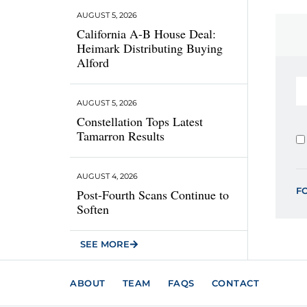
AUGUST 5, 2026
California A-B House Deal:
Heimark Distributing Buying
Alford
AUGUST 5, 2026
Constellation Tops Latest
Tamarron Results
AUGUST 4, 2026
F
Post-Fourth Scans Continue to
Soften
SEE MORE
ABOUT
TEAM
FAQS
CONTACT