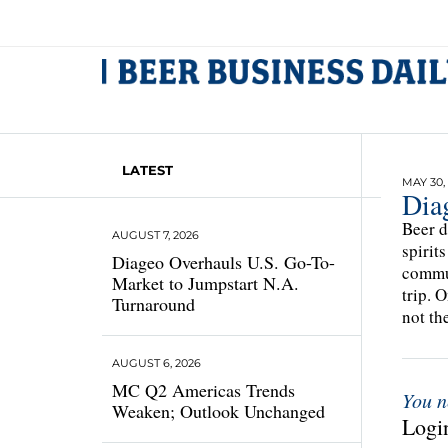
LATEST
MAY 30,
Dia
Beer d
AUGUST 7, 2026
spirit
Diageo Overhauls U.S. Go-To-
commun
Market to Jumpstart N.A.
trip. 
Turnaround
not th
AUGUST 6, 2026
MC Q2 Americas Trends
You n
Weaken; Outlook Unchanged
Login