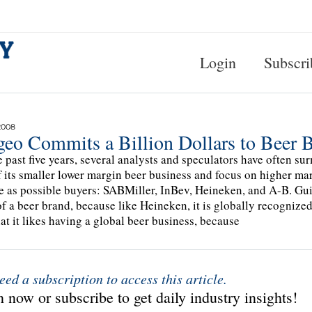
Login
Subscri
2008
geo Commits a Billion Dollars to Beer 
e past five years, several analysts and speculators have often su
ff its smaller lower margin beer business and focus on higher ma
 as possible buyers: SABMiller, InBev, Heineken, and A-B. Guin
of a beer brand, because like Heineken, it is globally recognize
hat it likes having a global beer business, because
eed a subscription to access this article.
 now or subscribe to get daily industry insights!