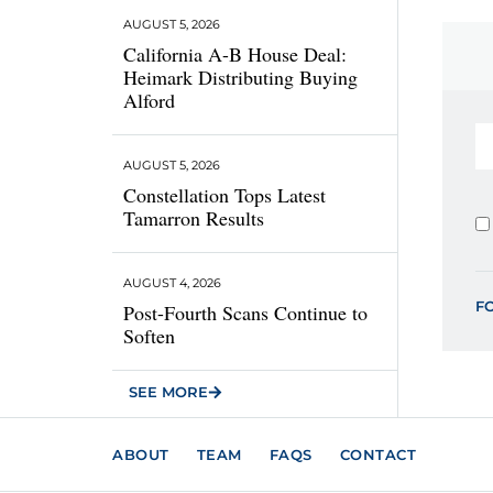
AUGUST 5, 2026
California A-B House Deal:
Heimark Distributing Buying
Alford
AUGUST 5, 2026
Constellation Tops Latest
Tamarron Results
AUGUST 4, 2026
F
Post-Fourth Scans Continue to
Soften
SEE MORE
ABOUT
TEAM
FAQS
CONTACT