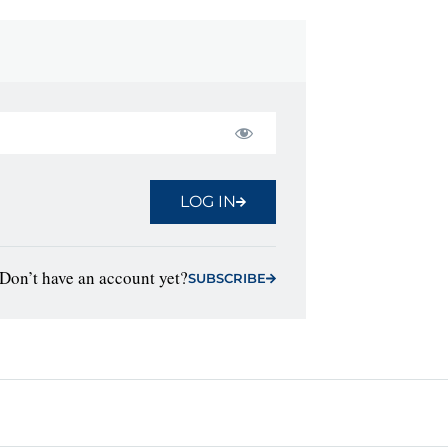
LOG IN
Don’t have an account yet?
SUBSCRIBE