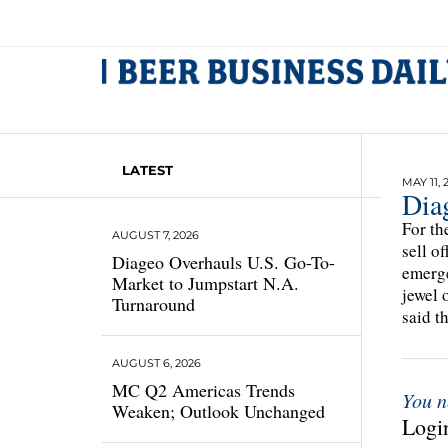
LATEST
MAY 11, 
Dia
For th
AUGUST 7, 2026
sell o
Diageo Overhauls U.S. Go-To-
emerge
Market to Jumpstart N.A.
jewel 
Turnaround
said t
AUGUST 6, 2026
MC Q2 Americas Trends
You n
Weaken; Outlook Unchanged
Login