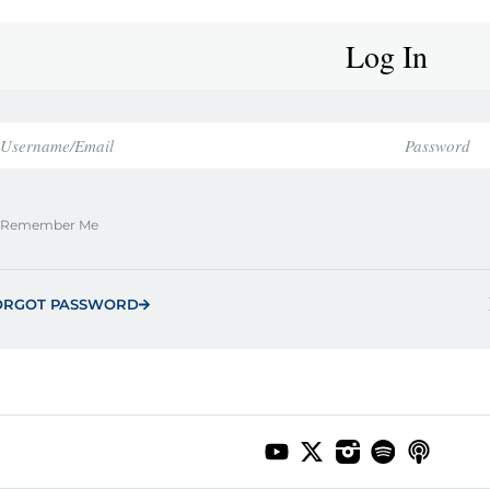
Log In
Remember Me
ORGOT PASSWORD