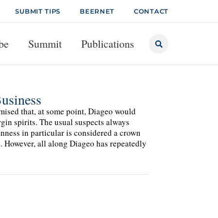
SUBMIT TIPS
BEERNET
CONTACT
be
Summit
Publications
Business
rmised that, at some point, Diageo would
rgin spirits. The usual suspects always
ness in particular is considered a crown
d. However, all along Diageo has repeatedly