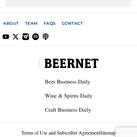
ABOUT
TEAM
FAQS
CONTACT
Beer Business Daily
Wine & Spirits Daily
Craft Business Daily
Terms of Use and Subscriber Agreement
Sitemap