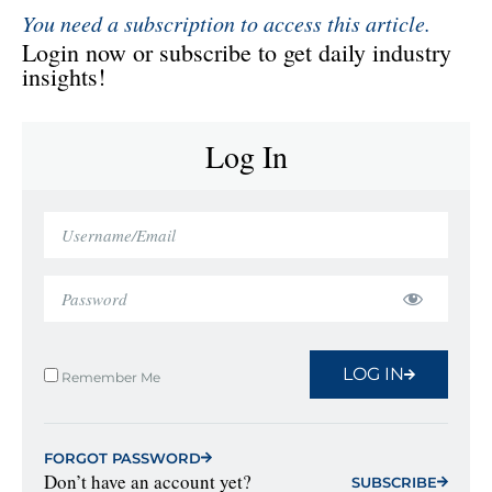
You need a subscription to access this article.
Login now or subscribe to get daily industry
insights!
Log In
LOG IN
Remember Me
FORGOT PASSWORD
Don’t have an account yet?
SUBSCRIBE