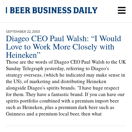
SEPTEMBER 22, 2003
Diageo CEO Paul Walsh: “I Would
Love to Work More Closely with
Heineken”
Those are the words of Diageo CEO Paul Walsh to the UK
Sunday Telegraph yesterday, referring to Diageo's
strategy overseas, (which he indicated may make sense in
the US), of marketing and distributing Heineken
alongside Diageo's spirits brands. "I have huge respect
for them. They have a fantastic brand. If you can have our
spirits portfolio combined with a premium import beer
such as Heineken, plus a premium dark beer such as
Guinness and a premium local beer, then what