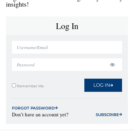
insights!
Log In
LOG IN
Remember Me
FORGOT PASSWORD
Don’t have an account yet?
SUBSCRIBE