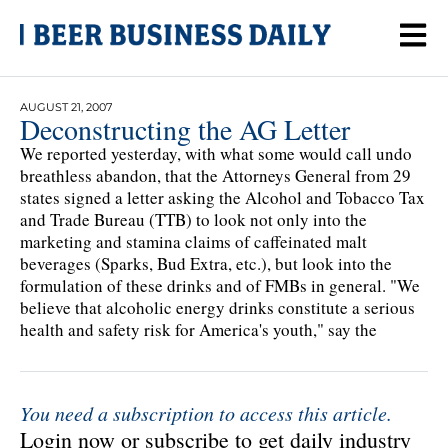
AUGUST 21, 2007
Deconstructing the AG Letter
We reported yesterday, with what some would call undo
breathless abandon, that the Attorneys General from 29
states signed a letter asking the Alcohol and Tobacco Tax
and Trade Bureau (TTB) to look not only into the
marketing and stamina claims of caffeinated malt
beverages (Sparks, Bud Extra, etc.), but look into the
formulation of these drinks and of FMBs in general. "We
believe that alcoholic energy drinks constitute a serious
health and safety risk for America's youth," say the
You need a subscription to access this article.
Login now or subscribe to get daily industry