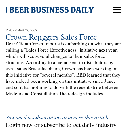
DECEMBER 22, 2009
Crown Rejiggers Sales Force
Dear Client:Crown Imports is embarking on what they are
calling a "Sales Force Effectiveness" initiative next year,
which will see several changes to their sales force
structure. According to a memo sent to distributors by
evp - sales Bruce Jacobson, Crown has been working on
this initiative for "several months". BBD learned that they
have indeed been working on this initiative since June,
and so it has nothing to do with the recent strife between
Modelo and Constellation.The redesign includes
You need a subscription to access this article.
Login now or subscribe to get daily industry