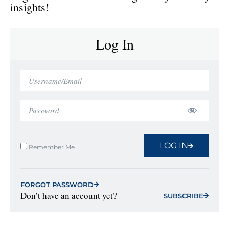
insights!
Log In
LOG IN
Remember Me
FORGOT PASSWORD
Don’t have an account yet?
SUBSCRIBE