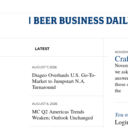
LATEST
NOVEMBE
Cra
Novemb
AUGUST 7, 2026
we ask
Diageo Overhauls U.S. Go-To-
answer
Market to Jumpstart N.A.
those 
Turnaround
the
AUGUST 6, 2026
MC Q2 Americas Trends
You n
Weaken; Outlook Unchanged
Login