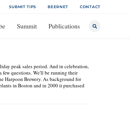
SUBMIT TIPS
BEERNET
CONTACT
be
Summit
Publications
liday peak sales period. And in celebration,
a few questions. We'll be running their
f the Harpoon Brewery. As background for
 plants in Boston and in 2000 it purchased