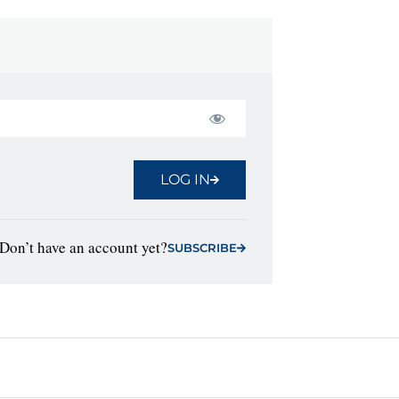
LOG IN
Don’t have an account yet?
SUBSCRIBE