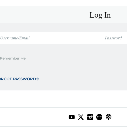
Log In
Remember Me
ORGOT PASSWORD