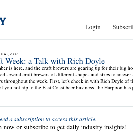
Login
Subscri
R 1, 2007
ft Week: a Talk with Rich Doyle
er is here, and the craft brewers are gearing up for their big ho
ed several craft brewers of different shapes and sizes to answer 
s throughout the week. First, let's check in with Rich Doyle o
of you not hip to the East Coast beer business, the Harpoon has
eed a subscription to access this article.
 now or subscribe to get daily industry insights!