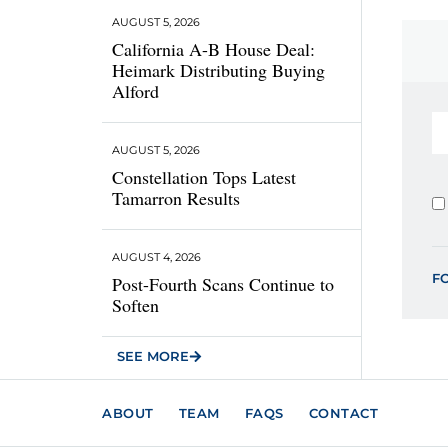
AUGUST 5, 2026
California A-B House Deal:
Heimark Distributing Buying
Alford
AUGUST 5, 2026
Constellation Tops Latest
Tamarron Results
AUGUST 4, 2026
F
Post-Fourth Scans Continue to
Soften
SEE MORE
ABOUT
TEAM
FAQS
CONTACT