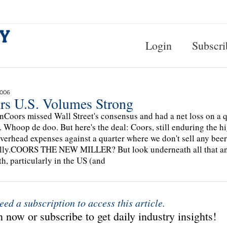
Login
Subscri
2006
rs U.S. Volumes Strong
Coors missed Wall Street's consensus and had a net loss on a q
. Whoop de doo. But here's the deal: Coors, still enduring the hi
overhead expenses against a quarter where we don't sell any beer
lly.COORS THE NEW MILLER? But look underneath all that and
th, particularly in the US (and
eed a subscription to access this article.
 now or subscribe to get daily industry insights!