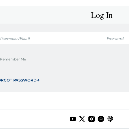
Log In
Remember Me
ORGOT PASSWORD