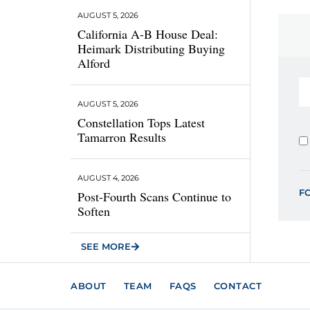
AUGUST 5, 2026
California A-B House Deal:
Heimark Distributing Buying
Alford
AUGUST 5, 2026
Constellation Tops Latest
Tamarron Results
AUGUST 4, 2026
F
Post-Fourth Scans Continue to
Soften
SEE MORE
ABOUT
TEAM
FAQS
CONTACT