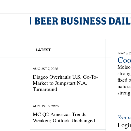
LATEST
MAY 3, 
Coo
Molson
AUGUST 7, 2026
strong
Diageo Overhauls U.S. Go-To-
fixed 
Market to Jumpstart N.A.
natura
Turnaround
streng
AUGUST 6, 2026
MC Q2 Americas Trends
You n
Weaken; Outlook Unchanged
Login