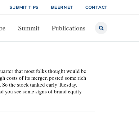
SUBMIT TIPS
BEERNET
CONTACT
be
Summit
Publications
uarter that most folks thought would be
gh costs of its merger, posted some rich
. So the stock tanked early Tuesday,
 you see some signs of brand equity