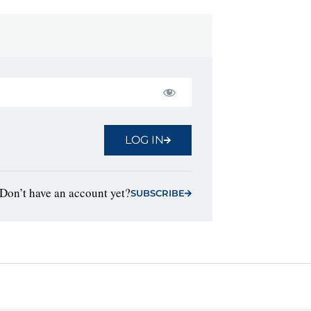
LOG IN
Don’t have an account yet?
SUBSCRIBE