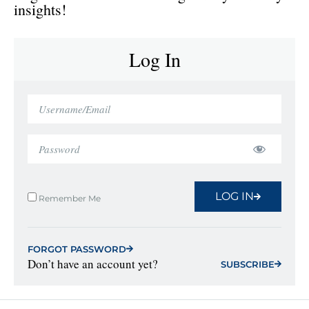
insights!
Log In
LOG IN
Remember Me
FORGOT PASSWORD
Don’t have an account yet?
SUBSCRIBE