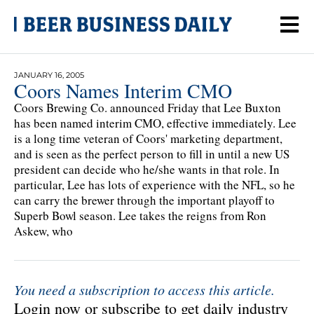
JANUARY 16, 2005
Coors Names Interim CMO
Coors Brewing Co. announced Friday that Lee Buxton
has been named interim CMO, effective immediately. Lee
is a long time veteran of Coors' marketing department,
and is seen as the perfect person to fill in until a new US
president can decide who he/she wants in that role. In
particular, Lee has lots of experience with the NFL, so he
can carry the brewer through the important playoff to
Superb Bowl season. Lee takes the reigns from Ron
Askew, who
You need a subscription to access this article.
Login now or subscribe to get daily industry