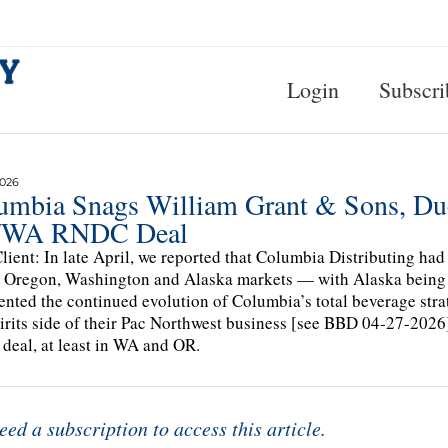
Login
Subscri
2026
umbia Snags William Grant & Sons, Du
/WA RNDC Deal
lient: In late April, we reported that Columbia Distributing had
e Oregon, Washington and Alaska markets — with Alaska being 
ented the continued evolution of Columbia’s total beverage strat
irits side of their Pac Northwest business [see BBD 04-27-20
t deal, at least in WA and OR.
eed a subscription to access this article.