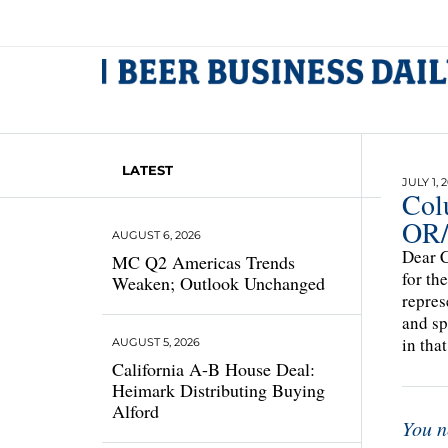
LATEST
JULY 1, 
Col
OR
AUGUST 6, 2026
Dear C
MC Q2 Americas Trends
for th
Weaken; Outlook Unchanged
repres
and sp
in tha
AUGUST 5, 2026
California A-B House Deal:
Heimark Distributing Buying
Alford
You n