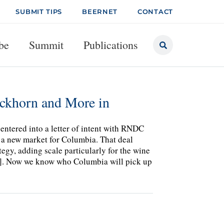
SUBMIT TIPS
BEERNET
CONTACT
be
Summit
Publications
ckhorn and More in
 entered into a letter of intent with RNDC
a new market for Columbia. That deal
egy, adding scale particularly for the wine
26]. Now we know who Columbia will pick up