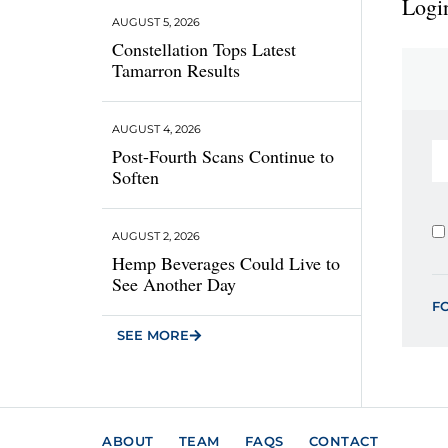
Login
AUGUST 5, 2026
Constellation Tops Latest
Tamarron Results
AUGUST 4, 2026
Post-Fourth Scans Continue to
Soften
AUGUST 2, 2026
Hemp Beverages Could Live to
See Another Day
F
SEE MORE
ABOUT
TEAM
FAQS
CONTACT