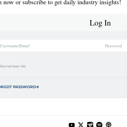
 now or subscribe to get daily industry insights!
Log In
Remember Me
ORGOT PASSWORD