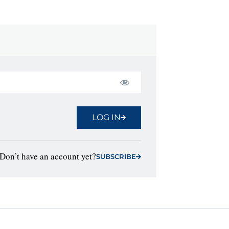
LOG IN
Don’t have an account yet?
SUBSCRIBE