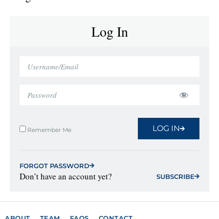
Log In
LOG IN
Remember Me
FORGOT PASSWORD
Don’t have an account yet?
SUBSCRIBE
ABOUT
TEAM
FAQS
CONTACT