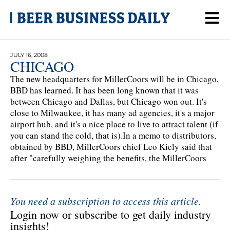
JULY 16, 2008
CHICAGO
The new headquarters for MillerCoors will be in Chicago,
BBD has learned. It has been long known that it was
between Chicago and Dallas, but Chicago won out. It's
close to Milwaukee, it has many ad agencies, it's a major
airport hub, and it's a nice place to live to attract talent (if
you can stand the cold, that is).In a memo to distributors,
obtained by BBD, MillerCoors chief Leo Kiely said that
after "carefully weighing the benefits, the MillerCoors
You need a subscription to access this article.
Login now or subscribe to get daily industry
insights!