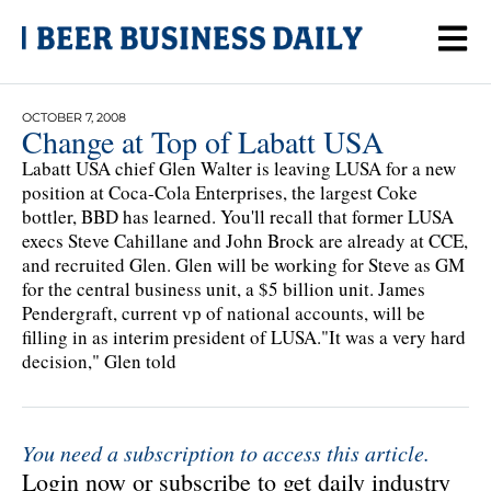
OCTOBER 7, 2008
Change at Top of Labatt USA
Labatt USA chief Glen Walter is leaving LUSA for a new
position at Coca-Cola Enterprises, the largest Coke
bottler, BBD has learned. You'll recall that former LUSA
execs Steve Cahillane and John Brock are already at CCE,
and recruited Glen. Glen will be working for Steve as GM
for the central business unit, a $5 billion unit. James
Pendergraft, current vp of national accounts, will be
filling in as interim president of LUSA."It was a very hard
decision," Glen told
You need a subscription to access this article.
Login now or subscribe to get daily industry