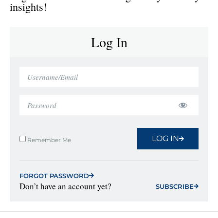
insights!
Log In
LOG IN
Remember Me
FORGOT PASSWORD
Don’t have an account yet?
SUBSCRIBE