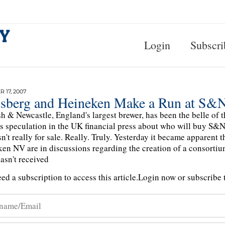
Login
Subscri
 17, 2007
lsberg and Heineken Make a Run at S&
sh & Newcastle, England's largest brewer, has been the belle of t
s speculation in the UK financial press about who will buy S&N,
n't really for sale. Really. Truly. Yesterday it became apparent
en NV are in discussions regarding the creation of a consortiu
sn't received
ed a subscription to access this article.
Login now or subscribe t
n