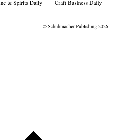
ne & Spirits Daily
Craft Business Daily
© Schuhmacher Publishing 2026