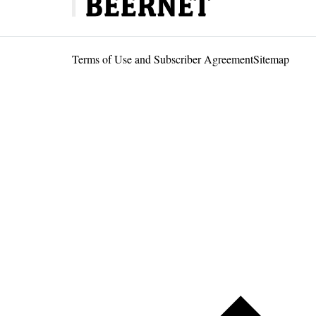
Terms of Use and Subscriber Agreement
Sitemap