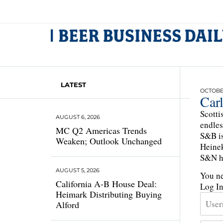
LATEST
OCTOBER
Car
Scotti
AUGUST 6, 2026
endles
MC Q2 Americas Trends
S&B is
Weaken; Outlook Unchanged
Heinek
S&N ha
AUGUST 5, 2026
You ne
California A-B House Deal:
Log I
Heimark Distributing Buying
Alford