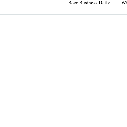
Beer Business Daily
Wi