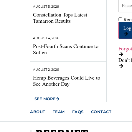
AUGUST 5, 2026
Constellation Tops Latest
Rem
Tamarron Results
Log 
AUGUST 4, 2026
Post-Fourth Scans Continue to
Forgo
Soften
Don’t 
AUGUST 2, 2026
Hemp Beverages Could Live to
See Another Day
SEE MORE
ABOUT
TEAM
FAQS
CONTACT