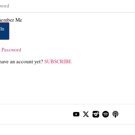
ember Me
In
t Password
have an account yet?
SUBSCRIBE