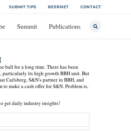
SUBMIT TIPS
BEERNET
CONTACT
be
Summit
Publications
N
he ball for a long time. There has been
 particularly its high growth BBH unit. But
 that Carlsberg, S&N's partner in BBH, and
m to make a cash offer for S&N. Problem is,
o get daily industry insights!