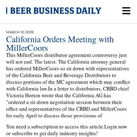
MARCH 10, 2009
California Orders Meeting with
MillerCoors
This MillerCoors distributor agreement controversy just
will not end. The latest: The California attorney general
has ordered MillerCoors so sit down with representatives
of the California Beer and Beverage Distributors to
discuss portions of the MC agreement which may conflict
with California law.In a letter to distributors, CBBD chief
Victoria Horton wrote that the California AG has
"ordered a sit-down negotiation session between their
office and representatives of the CBBD and MillerCoors
for early April to discuss those provisions of
You need a subscription to access this article.
Login now
or subscribe to get daily industry insights!