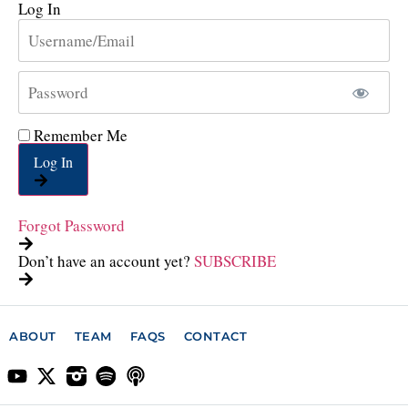
Log In
Remember Me
Log In
Forgot Password
Don’t have an account yet?
SUBSCRIBE
ABOUT
TEAM
FAQS
CONTACT