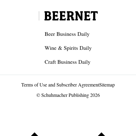
Beer Business Daily
Wine & Spirits Daily
Craft Business Daily
Terms of Use and Subscriber Agreement
Sitemap
© Schuhmacher Publishing 2026