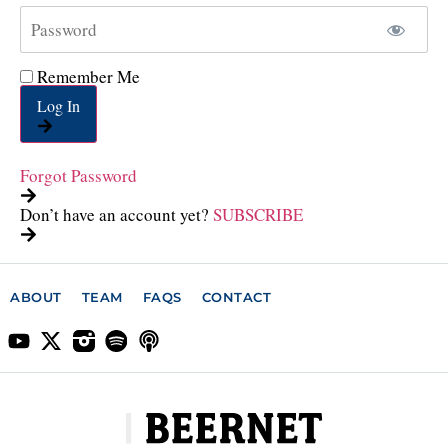
Remember Me
Log In
Forgot Password
Don’t have an account yet?
SUBSCRIBE
ABOUT
TEAM
FAQS
CONTACT