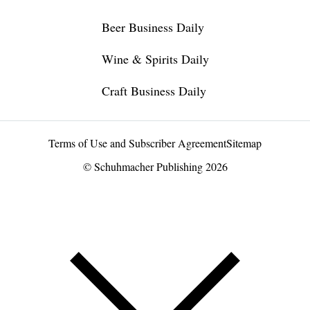
Beer Business Daily
Wine & Spirits Daily
Craft Business Daily
Terms of Use and Subscriber Agreement
Sitemap
© Schuhmacher Publishing 2026