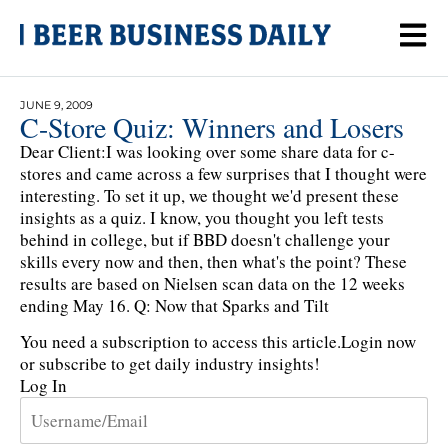
JUNE 9, 2009
C-Store Quiz: Winners and Losers
Dear Client:I was looking over some share data for c-
stores and came across a few surprises that I thought were
interesting. To set it up, we thought we'd present these
insights as a quiz. I know, you thought you left tests
behind in college, but if BBD doesn't challenge your
skills every now and then, then what's the point? These
results are based on Nielsen scan data on the 12 weeks
ending May 16. Q: Now that Sparks and Tilt
You need a subscription to access this article.
Login now
or subscribe to get daily industry insights!
Log In