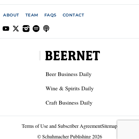
ABOUT
TEAM
FAQS
CONTACT
Beer Business Daily
Wine & Spirits Daily
Craft Business Daily
Terms of Use and Subscriber Agreement
Sitemap
© Schuhmacher Publishing 2026