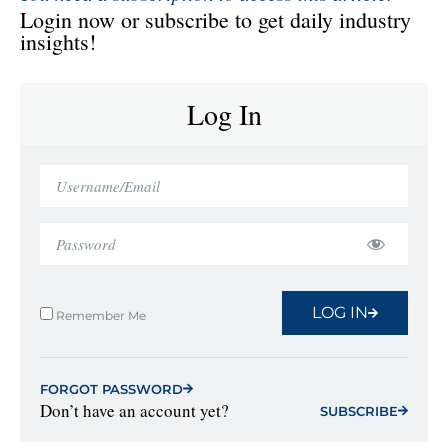
Login now or subscribe to get daily industry
insights!
Log In
LOG IN
Remember Me
FORGOT PASSWORD
Don’t have an account yet?
SUBSCRIBE