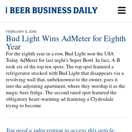
FEBRUARY 6, 2006
Bud Light Wins AdMeter for Eighth
Year
For the eighth year in a row, Bud Light won the USA
Today AdMeter for last night's Super Bowl. In fact, A-B
took six of the top ten spots. The top spot featured a
refrigerator stocked with Bud Light that disappears via a
revolving wall that, unbeknownst to the owner, goes it
into the adjoining apartment, where they worship it as the
magic beer fridge. The second rated spot featured the
obligatory heart-warming ad featuring a Clydesdale
trying to become
You need a subscription to access this article.