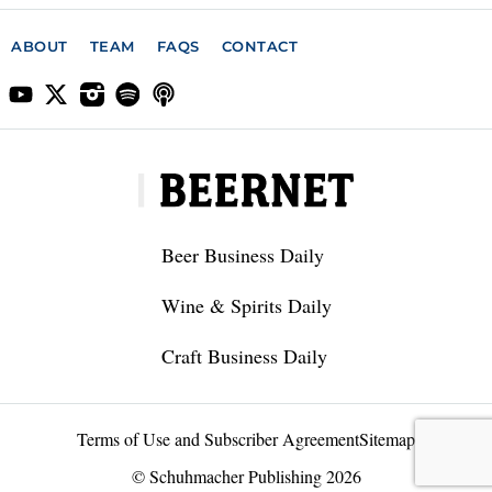
ABOUT
TEAM
FAQS
CONTACT
Beer Business Daily
Wine & Spirits Daily
Craft Business Daily
Terms of Use and Subscriber Agreement
Sitemap
© Schuhmacher Publishing 2026