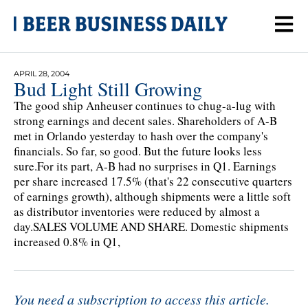
APRIL 28, 2004
Bud Light Still Growing
The good ship Anheuser continues to chug-a-lug with
strong earnings and decent sales. Shareholders of A-B
met in Orlando yesterday to hash over the company's
financials. So far, so good. But the future looks less
sure.For its part, A-B had no surprises in Q1. Earnings
per share increased 17.5% (that's 22 consecutive quarters
of earnings growth), although shipments were a little soft
as distributor inventories were reduced by almost a
day.SALES VOLUME AND SHARE. Domestic shipments
increased 0.8% in Q1,
You need a subscription to access this article.