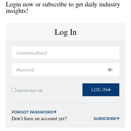
Login now or subscribe to get daily industry
insights!
Log In
LOG IN
Remember Me
FORGOT PASSWORD
Don’t have an account yet?
SUBSCRIBE