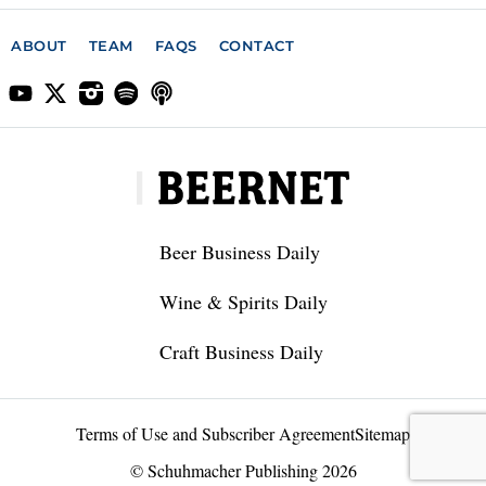
ABOUT
TEAM
FAQS
CONTACT
Beer Business Daily
Wine & Spirits Daily
Craft Business Daily
Terms of Use and Subscriber Agreement
Sitemap
© Schuhmacher Publishing 2026