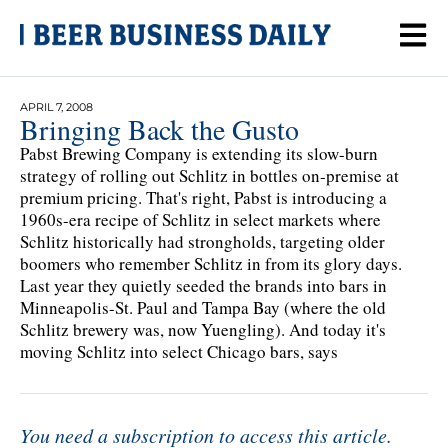
APRIL 7, 2008
Bringing Back the Gusto
Pabst Brewing Company is extending its slow-burn
strategy of rolling out Schlitz in bottles on-premise at
premium pricing. That's right, Pabst is introducing a
1960s-era recipe of Schlitz in select markets where
Schlitz historically had strongholds, targeting older
boomers who remember Schlitz in from its glory days.
Last year they quietly seeded the brands into bars in
Minneapolis-St. Paul and Tampa Bay (where the old
Schlitz brewery was, now Yuengling). And today it's
moving Schlitz into select Chicago bars, says
You need a subscription to access this article.