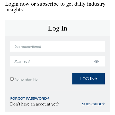
Login now or subscribe to get daily industry
insights!
Log In
LOG IN
Remember Me
FORGOT PASSWORD
Don’t have an account yet?
SUBSCRIBE