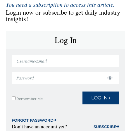
You need a subscription to access this article.
Login now or subscribe to get daily industry
insights!
Log In
LOG IN
Remember Me
FORGOT PASSWORD
Don’t have an account yet?
SUBSCRIBE