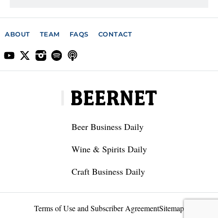
ABOUT
TEAM
FAQS
CONTACT
Beer Business Daily
Wine & Spirits Daily
Craft Business Daily
Terms of Use and Subscriber Agreement
Sitemap