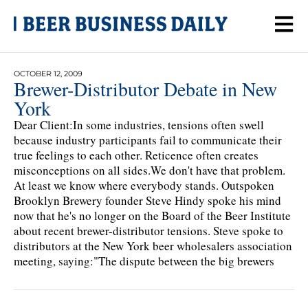
OCTOBER 12, 2009
Brewer-Distributor Debate in New
York
Dear Client:In some industries, tensions often swell
because industry participants fail to communicate their
true feelings to each other. Reticence often creates
misconceptions on all sides.We don't have that problem.
At least we know where everybody stands. Outspoken
Brooklyn Brewery founder Steve Hindy spoke his mind
now that he's no longer on the Board of the Beer Institute
about recent brewer-distributor tensions. Steve spoke to
distributors at the New York beer wholesalers association
meeting, saying:"The dispute between the big brewers