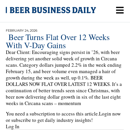
FEBRUARY 24, 2026
Beer Turns Flat Over 12 Weeks
With V-Day Gains
Dear Client: Encouraging signs persist in ’26, with beer
delivering yet another solid week of growth in Circana
scans. Category dollars jumped 2.2% in the week ending
February 15, and beer volume even managed a hair of
growth during the week as well, up 0.1%. BEER
DOLLARS NOW FLAT OVER LATEST 12 WEEKS. It’s a
continuation of better trends seen since Christmas, with
beer now delivering dollar growth in six of the last eight
weeks in Circana scans – momentum
You need a subscription to access this article.
Login now
or subscribe to get daily industry insights!
Log In