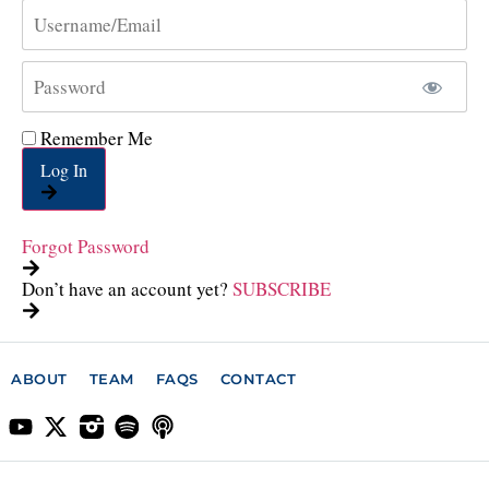
Remember Me
Log In
Forgot Password
Don’t have an account yet?
SUBSCRIBE
ABOUT
TEAM
FAQS
CONTACT