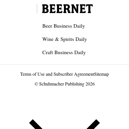
Beer Business Daily
Wine & Spirits Daily
Craft Business Daily
Terms of Use and Subscriber Agreement
Sitemap
© Schuhmacher Publishing 2026