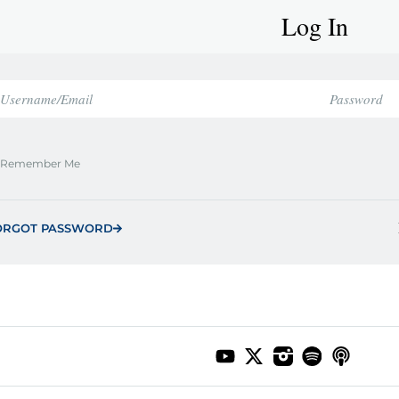
Log In
Remember Me
ORGOT PASSWORD