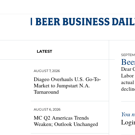
LATEST
SEPTEMB
Bee
Dear C
AUGUST 7, 2026
Labor 
Diageo Overhauls U.S. Go-To-
actual
Market to Jumpstart N.A.
declin
Turnaround
AUGUST 6, 2026
You n
MC Q2 Americas Trends
Login
Weaken; Outlook Unchanged