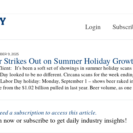
Login
Subscri
ER 9, 2025
r Strikes Out on Summer Holiday Growt
lient: It’s been a soft set of showings in summer holiday scans s
Day looked to be no different. Circana scans for the week endin
 Labor Day holiday: Monday, September 1 – shows beer raked in 
e from the $1.02 billion pulled in last year. Beer volume, as on
eed a subscription to access this article.
 now or subscribe to get daily industry insights!