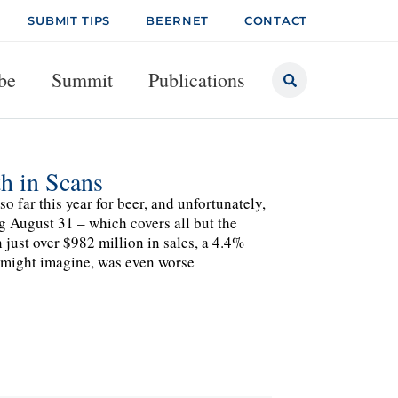
SUBMIT TIPS
BEERNET
CONTACT
be
Summit
Publications
h in Scans
o far this year for beer, and unfortunately,
g August 31 – which covers all but the
just over $982 million in sales, a 4.4%
e might imagine, was even worse