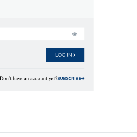
LOG IN
Don’t have an account yet?
SUBSCRIBE