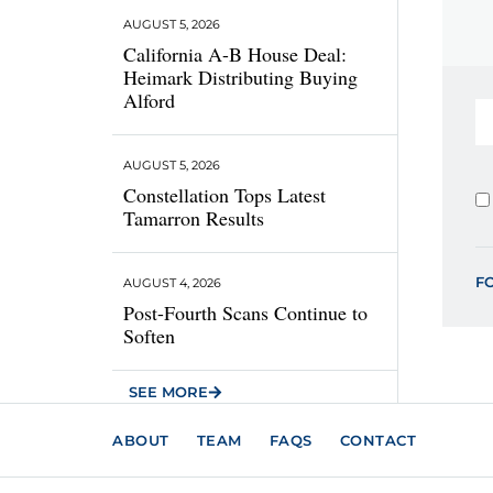
AUGUST 5, 2026
California A-B House Deal:
Heimark Distributing Buying
Alford
AUGUST 5, 2026
Constellation Tops Latest
Tamarron Results
F
AUGUST 4, 2026
Post-Fourth Scans Continue to
Soften
SEE MORE
ABOUT
TEAM
FAQS
CONTACT