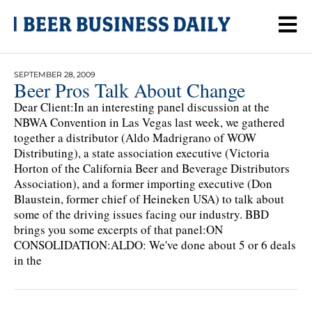
SEPTEMBER 28, 2009
Beer Pros Talk About Change
Dear Client:In an interesting panel discussion at the
NBWA Convention in Las Vegas last week, we gathered
together a distributor (Aldo Madrigrano of WOW
Distributing), a state association executive (Victoria
Horton of the California Beer and Beverage Distributors
Association), and a former importing executive (Don
Blaustein, former chief of Heineken USA) to talk about
some of the driving issues facing our industry. BBD
brings you some excerpts of that panel:ON
CONSOLIDATION:ALDO: We've done about 5 or 6 deals
in the