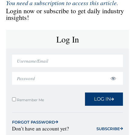
You need a subscription to access this article.
Login now or subscribe to get daily industry
insights!
Log In
LOG IN
Remember Me
FORGOT PASSWORD
Don’t have an account yet?
SUBSCRIBE