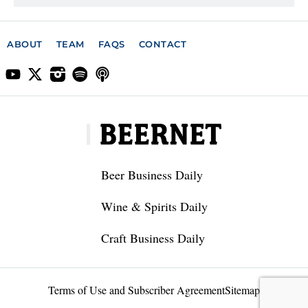
ABOUT
TEAM
FAQS
CONTACT
Beer Business Daily
Wine & Spirits Daily
Craft Business Daily
Terms of Use and Subscriber Agreement
Sitemap