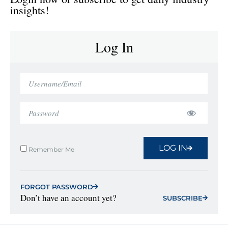
insights!
Log In
LOG IN
Remember Me
FORGOT PASSWORD
Don’t have an account yet?
SUBSCRIBE