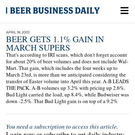
APRIL 18, 2003
BEER GETS 1.1% GAIN IN
MARCH SUPERS
That's according to IRI scans, which don't forget account
for about 20% of beer volumes and does not include Wal-
Mart. That gain, which includes the four weeks up to
March 23rd, is more than we anticipated considering the
transfer of Easter volume into April this year. A-B LEADS
THE PACK. A-B volumes up 3.2% with pricing up 2.6%.
Bud Light carried the load, up 8.4%, while Budweiser was
down -2.5%. That Bud Light gain is on top of a 9.2%
You need a subscription to access this article.
Login now or subscribe to get daily industry