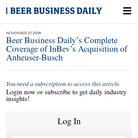
NOVEMBER 27, 2008
Beer Business Daily’s Complete
Coverage of InBev’s Acquisition of
Anheuser-Busch
You need a subscription to access this article.
Login now or subscribe to get daily industry
insights!
Log In