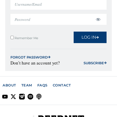
LOG IN
Remember Me
FORGOT PASSWORD
Don’t have an account yet?
SUBSCRIBE
ABOUT
TEAM
FAQS
CONTACT