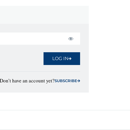
LOG IN
Don’t have an account yet?
SUBSCRIBE