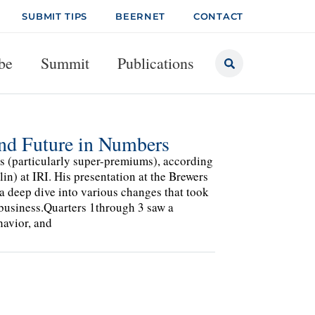
SUBMIT TIPS
BEERNET
CONTACT
be
Summit
Publications
and Future in Numbers
rs (particularly super-premiums), according
n) at IRI. His presentation at the Brewers
 deep dive into various changes that took
 business.Quarters 1through 3 saw a
havior, and