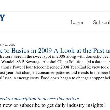
Login
Subscri
Y 23, 2009
k to Basics in 2009 A Look at the Past 
Brewers were in the sweet spot in 2008 along with domestic bee
 Wandel, SVP, Beverage Alcohol Client Solutions (aka data merli
ation's Power Hour teleconference 2008 Year-End Review took a
last year that changed consumer patterns and trends in the beer
al" rise in energy costs. Food costs began to change shopper be
eed a subscription to access this article.
 now or subscribe to get daily industry insights!