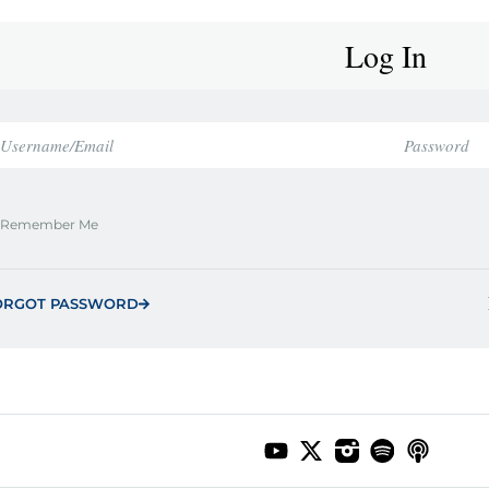
Log In
Remember Me
ORGOT PASSWORD