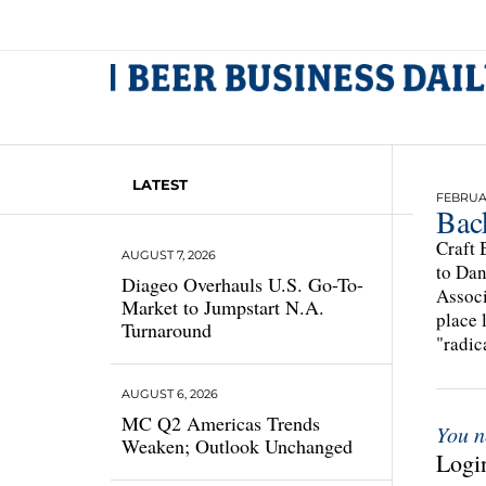
LATEST
FEBRUAR
Bac
Craft 
AUGUST 7, 2026
to Dan
Diageo Overhauls U.S. Go-To-
Associ
Market to Jumpstart N.A.
place 
Turnaround
"radic
AUGUST 6, 2026
MC Q2 Americas Trends
You n
Weaken; Outlook Unchanged
Login