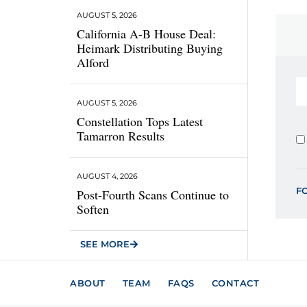
AUGUST 5, 2026
California A-B House Deal:
Heimark Distributing Buying
Alford
AUGUST 5, 2026
Constellation Tops Latest
Tamarron Results
AUGUST 4, 2026
F
Post-Fourth Scans Continue to
Soften
SEE MORE
ABOUT
TEAM
FAQS
CONTACT