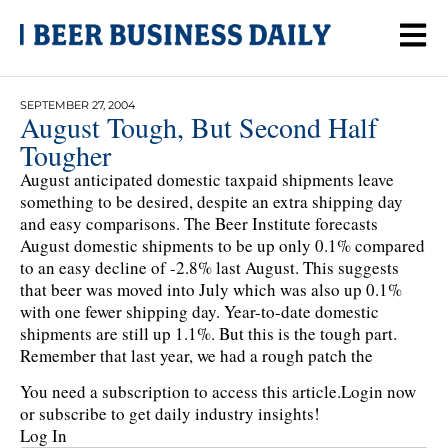
SEPTEMBER 27, 2004
August Tough, But Second Half
Tougher
August anticipated domestic taxpaid shipments leave
something to be desired, despite an extra shipping day
and easy comparisons. The Beer Institute forecasts
August domestic shipments to be up only 0.1% compared
to an easy decline of -2.8% last August. This suggests
that beer was moved into July which was also up 0.1%
with one fewer shipping day. Year-to-date domestic
shipments are still up 1.1%. But this is the tough part.
Remember that last year, we had a rough patch the
You need a subscription to access this article.
Login now
or subscribe to get daily industry insights!
Log In