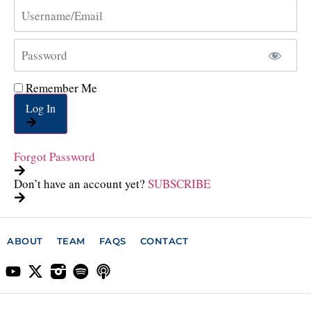
Remember Me
Log In
Forgot Password
Don’t have an account yet?
SUBSCRIBE
ABOUT
TEAM
FAQS
CONTACT