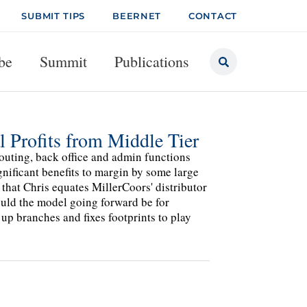
SUBMIT TIPS
BEERNET
CONTACT
be
Summit
Publications
 Profits from Middle Tier
routing, back office and admin functions
nificant benefits to margin by some large
 that Chris equates MillerCoors' distributor
uld the model going forward be for
p branches and fixes footprints to play