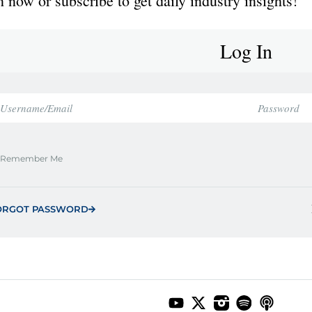
 now or subscribe to get daily industry insights!
Log In
Remember Me
ORGOT PASSWORD