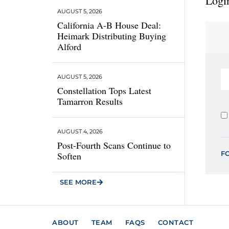
Login
AUGUST 5, 2026
California A-B House Deal:
Heimark Distributing Buying
Alford
AUGUST 5, 2026
Constellation Tops Latest
Tamarron Results
AUGUST 4, 2026
Post-Fourth Scans Continue to
F
Soften
SEE MORE
ABOUT
TEAM
FAQS
CONTACT