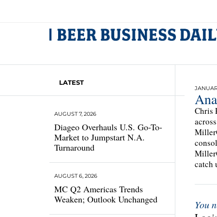
LATEST
JANUARY
Ana
Chris 
AUGUST 7, 2026
across
Diageo Overhauls U.S. Go-To-
Miller
Market to Jumpstart N.A.
consol
Turnaround
Miller
catch 
AUGUST 6, 2026
MC Q2 Americas Trends
Weaken; Outlook Unchanged
You n