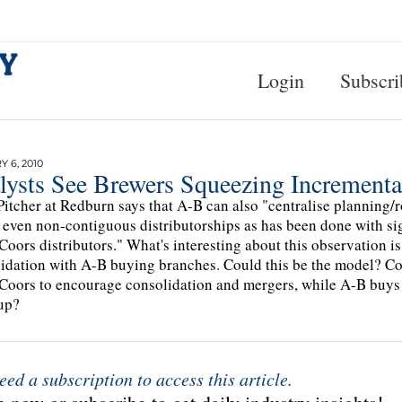
Login
Subscri
 6, 2010
lysts See Brewers Squeezing Incremental
Pitcher at Redburn says that A-B can also "centralise planning/
 even non-contiguous distributorships as has been done with sig
Coors distributors." What's interesting about this observation is
idation with A-B buying branches. Could this be the model? Co
Coors to encourage consolidation and mergers, while A-B buys u
up?
eed a subscription to access this article.