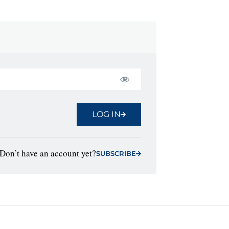
LOG IN
Don’t have an account yet?
SUBSCRIBE