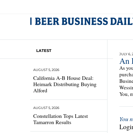
LATEST
JULY 6, 
An 
As you
AUGUST 5, 2026
purcha
California A-B House Deal:
Busine
Heimark Distributing Buying
Wessin
Alford
You, m
AUGUST 5, 2026
Constellation Tops Latest
You n
Tamarron Results
Login