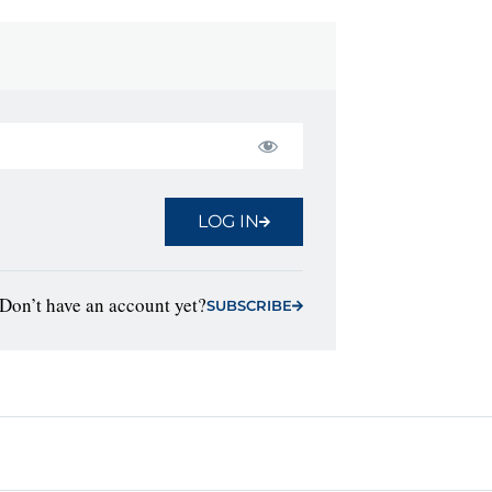
LOG IN
Don’t have an account yet?
SUBSCRIBE