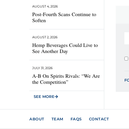
AUGUST 4, 2026
Post-Fourth Scans Continue to
Soften
AUGUST 2, 2026
Hemp Beverages Could Live to
See Another Day
JULY 31, 2026
A-B On Spirits Rivals: “We Are
F
the Competition”
SEE MORE
ABOUT
TEAM
FAQS
CONTACT