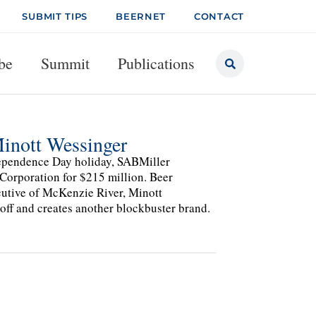
SUBMIT TIPS
BEERNET
CONTACT
be
Summit
Publications
inott Wessinger
dependence Day holiday, SABMiller
Corporation for $215 million. Beer
cutive of McKenzie River, Minott
 off and creates another blockbuster brand.