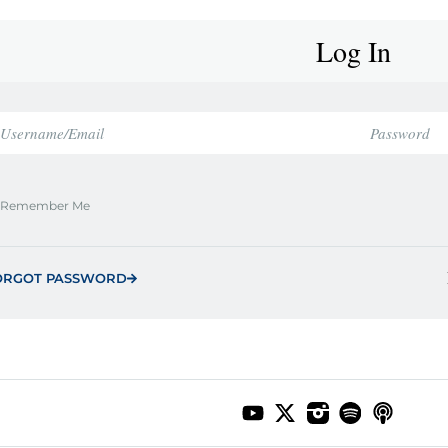
Log In
Remember Me
ORGOT PASSWORD