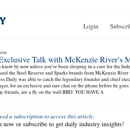
Login
Subscri
2006
Exclusive Talk with McKenzie River’s M
 know by now unless you've been sleeping in a cave for the In
sed the Steel Reserve and Sparks brands from McKenzie River 
ss Daily was able to catch the legendary founder and chief exe
ger, for an exclusive and rare chat on the phone before he goes
y friends, are a fly on the wall.BBD: YOU HAVE A
eed a subscription to access this article.
 now or subscribe to get daily industry insights!